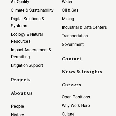
Air Quality
Water
Climate & Sustainability
Oil & Gas
Digital Solutions &
Mining
Systems
Industrial & Data Centers
Ecology & Natural
Transportation
Resources
Government
Impact Assessment &
Permitting
Contact
Litigation Support
News & Insights
Projects
Careers
About Us
Open Positions
Why Work Here
People
Culture
History