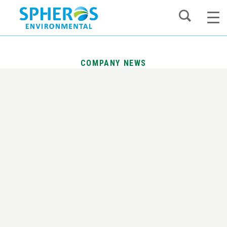
Skip
to
content
COMPANY NEWS
Spheros Environmental Acquires