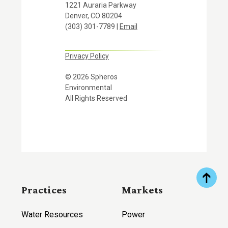
1221 Auraria Parkway
Denver, CO 80204
(303) 301-7789 |
Email
Privacy Policy
© 2026 Spheros
Environmental
All Rights Reserved
Practices
Markets
Water Resources
Power