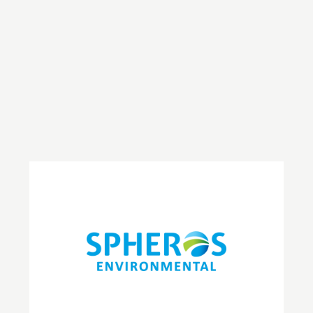
Journal
May 7, 2025
Gigi Alajeely
Climate & Sustainability
Spheros Environmental CEO, Andra Kidd, spoke to
Environmental Business Journal in their latest edition.
Read more