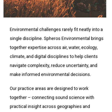
Environmental challenges rarely fit neatly into a
single discipline. Spheros Environmental brings
together expertise across air, water, ecology,
climate, and digital disciplines to help clients
navigate complexity, reduce uncertainty, and
make informed environmental decisions.
Our practice areas are designed to work
together – connecting sound science with
practical insight across geographies and