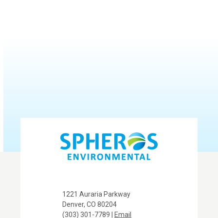
1221 Auraria Parkway
Denver, CO 80204
(303) 301-7789 |
Email