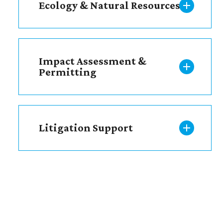
Ecology & Natural Resources
Impact Assessment &
Permitting
Litigation Support