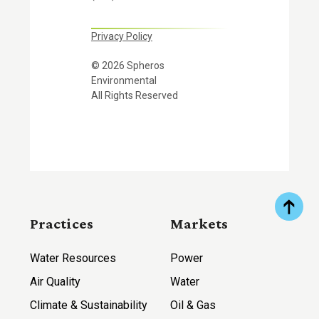
Privacy Policy
© 2026 Spheros
Environmental
All Rights Reserved
Practices
Markets
Water Resources
Power
Air Quality
Water
Climate & Sustainability
Oil & Gas