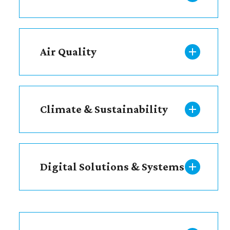
Air Quality
Climate & Sustainability
Digital Solutions & Systems