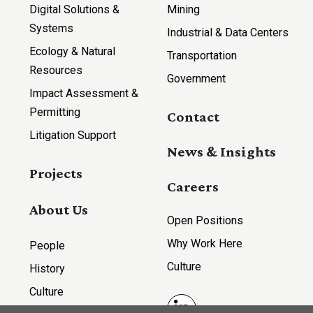
Digital Solutions &
Mining
Systems
Industrial & Data Centers
Ecology & Natural
Transportation
Resources
Government
Impact Assessment &
Permitting
Contact
Litigation Support
News & Insights
Projects
Careers
About Us
Open Positions
Why Work Here
People
Culture
History
Culture