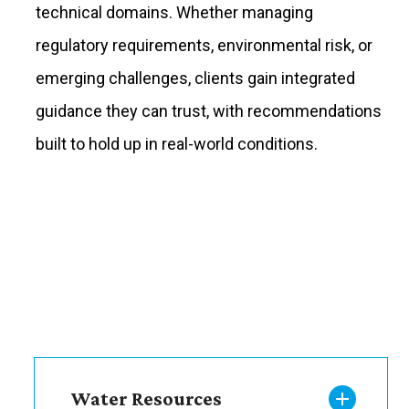
technical domains. Whether managing
regulatory requirements, environmental risk, or
emerging challenges, clients gain integrated
guidance they can trust, with recommendations
built to hold up in real-world conditions.
Water Resources