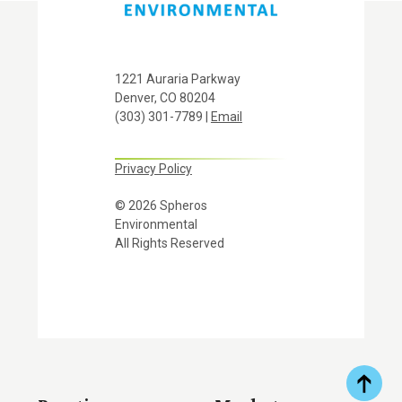
1221 Auraria Parkway
Denver, CO 80204
(303) 301-7789 |
Email
Privacy Policy
© 2026 Spheros
Environmental
All Rights Reserved