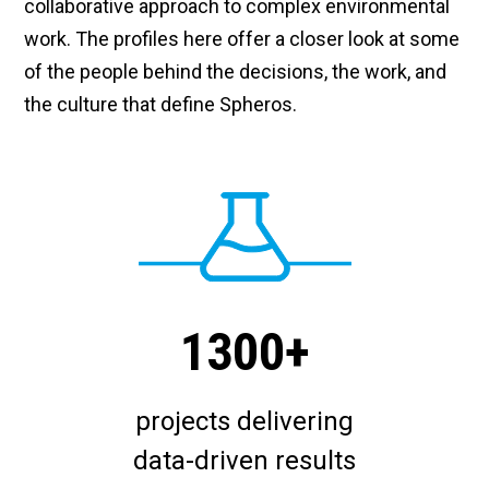
collaborative approach to complex environmental
work. The profiles here offer a closer look at some
of the people behind the decisions, the work, and
the culture that define Spheros.
1300+
projects delivering
data-driven results