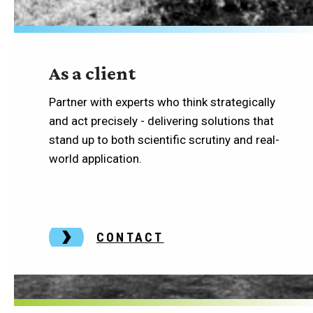
As a client
Partner with experts who think strategically
and act precisely - delivering solutions that
stand up to both scientific scrutiny and real-
world application.
CONTACT