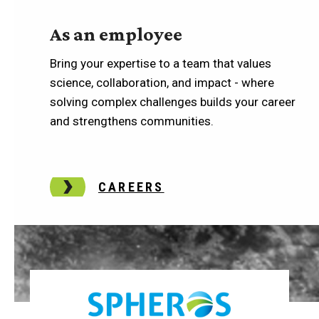
As an employee
Bring your expertise to a team that values
science, collaboration, and impact - where
solving complex challenges builds your career
and strengthens communities.
CAREERS