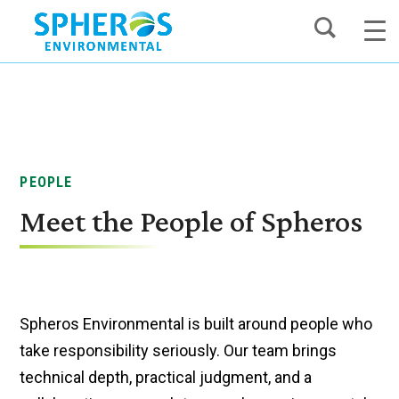
Skip
to
content
PEOPLE
Meet the People of Spheros
Spheros Environmental is built around people who
take responsibility seriously. Our team brings
technical depth, practical judgment, and a