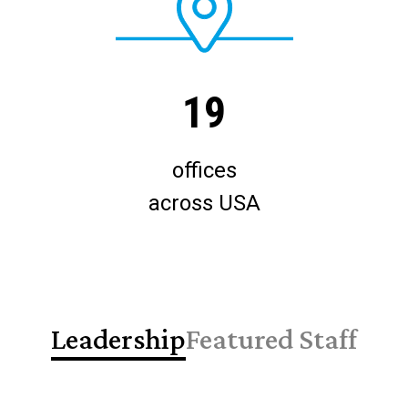
19
offices
across USA
Leadership
Featured Staff