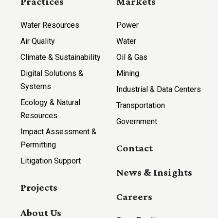
Practices
Markets
Water Resources
Power
Air Quality
Water
Climate & Sustainability
Oil & Gas
Digital Solutions &
Mining
Systems
Industrial & Data Centers
Ecology & Natural
Transportation
Resources
Government
Impact Assessment &
Permitting
Contact
Litigation Support
News & Insights
Projects
Careers
About Us