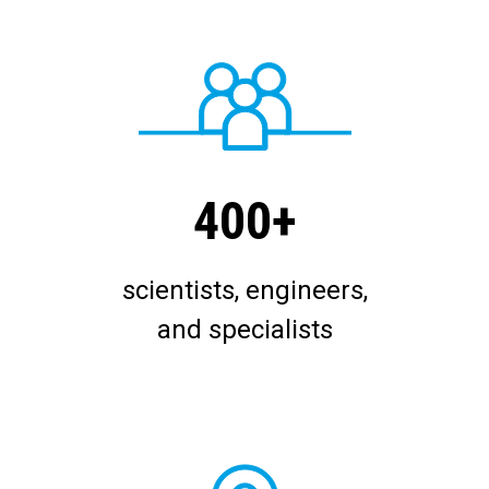
400+
scientists, engineers,
and specialists