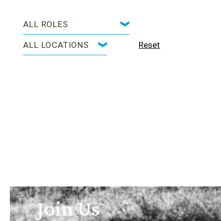
Reset
Join Us