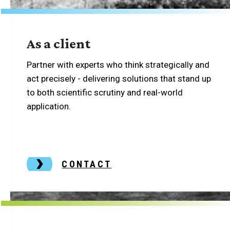
As a client
Partner with experts who think strategically and
act precisely - delivering solutions that stand up
to both scientific scrutiny and real-world
application.
CONTACT