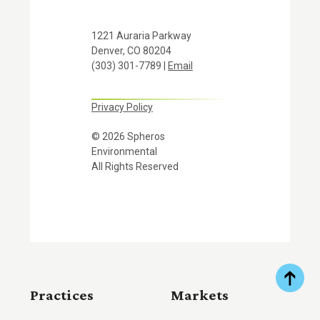
1221 Auraria Parkway
Denver, CO 80204
(303) 301-7789 |
Email
Privacy Policy
© 2026 Spheros
Environmental
All Rights Reserved
Practices
Markets