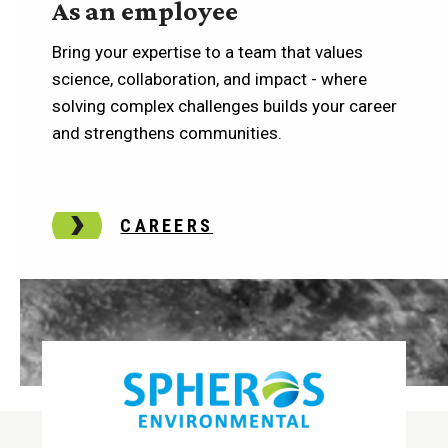
As an employee
Bring your expertise to a team that values
science, collaboration, and impact - where
solving complex challenges builds your career
and strengthens communities.
CAREERS