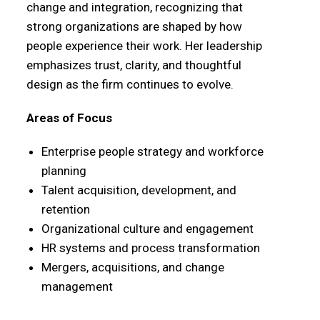
change and integration, recognizing that
strong organizations are shaped by how
people experience their work. Her leadership
emphasizes trust, clarity, and thoughtful
design as the firm continues to evolve.
Areas of Focus
Enterprise people strategy and workforce
planning
Talent acquisition, development, and
retention
Organizational culture and engagement
HR systems and process transformation
Mergers, acquisitions, and change
management