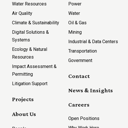
Water Resources
Power
Air Quality
Water
Climate & Sustainability
Oil & Gas
Digital Solutions &
Mining
Systems
Industrial & Data Centers
Ecology & Natural
Transportation
Resources
Government
Impact Assessment &
Permitting
Contact
Litigation Support
News & Insights
Projects
Careers
About Us
Open Positions
Why Work Here