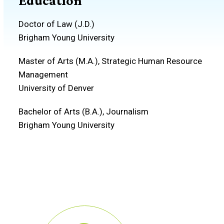
Education
Doctor of Law (J.D.)
Brigham Young University
Master of Arts (M.A.), Strategic Human Resource
Management
University of Denver
Bachelor of Arts (B.A.), Journalism
Brigham Young University