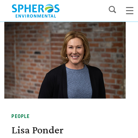
Skip
to
content
PEOPLE
Lisa Ponder