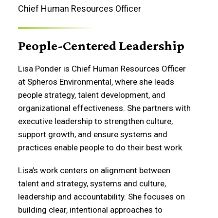
Chief Human Resources Officer
People-Centered Leadership
Lisa Ponder is Chief Human Resources Officer
at Spheros Environmental, where she leads
people strategy, talent development, and
organizational effectiveness. She partners with
executive leadership to strengthen culture,
support growth, and ensure systems and
practices enable people to do their best work.
Lisa’s work centers on alignment between
talent and strategy, systems and culture,
leadership and accountability. She focuses on
building clear, intentional approaches to