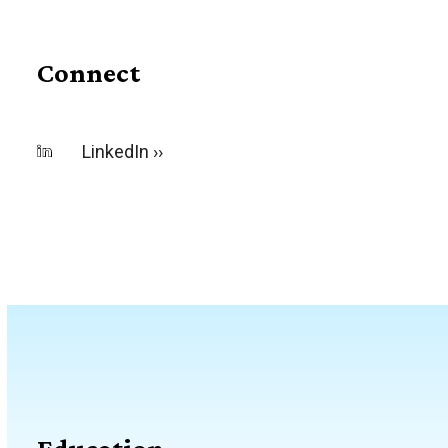
Connect
LinkedIn ››