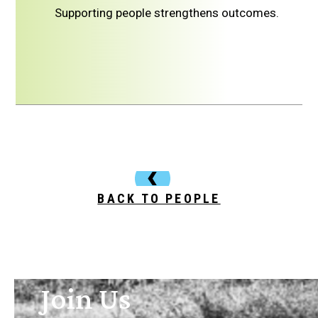
Supporting people strengthens outcomes.
BACK TO PEOPLE
Join Us