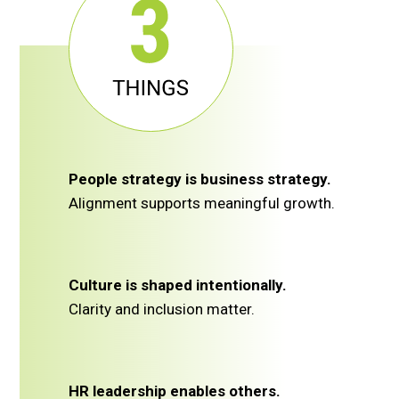
People strategy is business strategy.
Alignment supports meaningful growth.
Culture is shaped intentionally.
Clarity and inclusion matter.
HR leadership enables others.