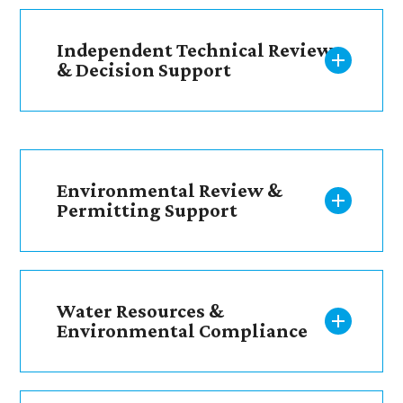
Independent Technical Review
& Decision Support
Environmental Review &
Permitting Support
Water Resources &
Environmental Compliance