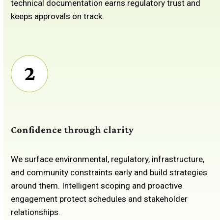
technical documentation earns regulatory trust and
keeps approvals on track.
2
Confidence through clarity
We surface environmental, regulatory, infrastructure,
and community constraints early and build strategies
around them. Intelligent scoping and proactive
engagement protect schedules and stakeholder
relationships.