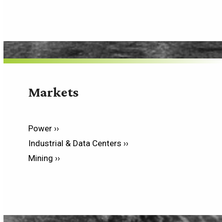
Markets
Power ››
Industrial & Data Centers ››
Mining ››