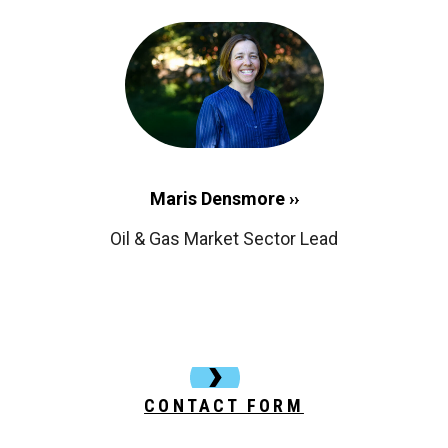
Maris Densmore ››
Oil & Gas Market Sector Lead
CONTACT FORM