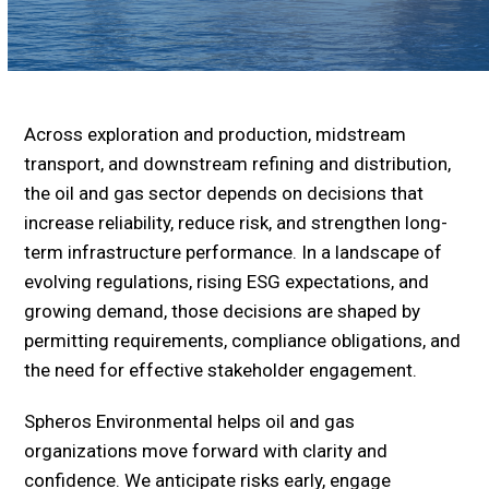
Across exploration and production, midstream
transport, and downstream refining and distribution,
the oil and gas sector depends on decisions that
increase reliability, reduce risk, and strengthen long-
term infrastructure performance. In a landscape of
evolving regulations, rising ESG expectations, and
growing demand, those decisions are shaped by
permitting requirements, compliance obligations, and
the need for effective stakeholder engagement.
Spheros Environmental helps oil and gas
organizations move forward with clarity and
confidence. We anticipate risks early, engage