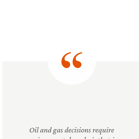
Oil and gas decisions require