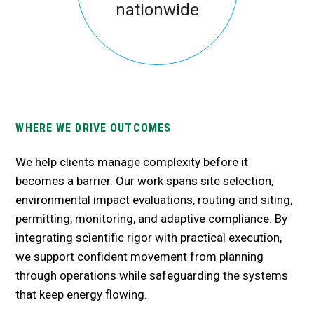
nationwide
WHERE WE DRIVE OUTCOMES
We help clients manage complexity before it
becomes a barrier. Our work spans site
selection
,
environmental impact evaluations, routing and siting,
permitting, monitoring, and adaptive compliance. By
integrating scientific rigor with practical execution,
we support confident movement from planning
through operations while safeguarding the systems
that keep energy flowing.