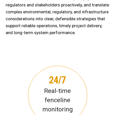
regulators and stakeholders proactively, and translate
complex environmental, regulatory, and infrastructure
considerations into clear, defensible strategies that
support reliable operations, timely project delivery,
and long-term system performance.
24/7
Real-time
fenceline
monitoring