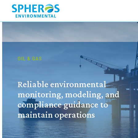
Skip
to
content
OIL & GAS
Reliable environmental
monitoring, modeling, and
compliance guidance to
maintain operations