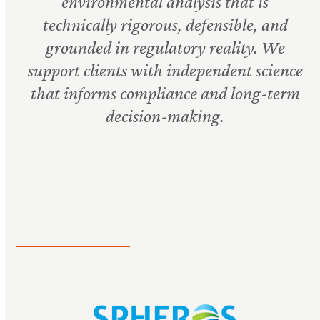
environmental analysis that is
technically rigorous, defensible, and
grounded in regulatory reality. We
support clients with independent science
that informs compliance and long-term
decision-making.