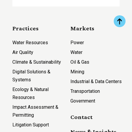
Practices
Markets
Water Resources
Power
Air Quality
Water
Climate & Sustainability
Oil & Gas
Digital Solutions &
Mining
Systems
Industrial & Data Centers
Ecology & Natural
Transportation
Resources
Government
Impact Assessment &
Permitting
Contact
Litigation Support
News & Insights