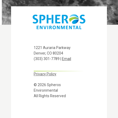
1221 Auraria Parkway
Denver, CO 80204
(303) 301-7789 |
Email
Privacy Policy
© 2026 Spheros
Environmental
All Rights Reserved