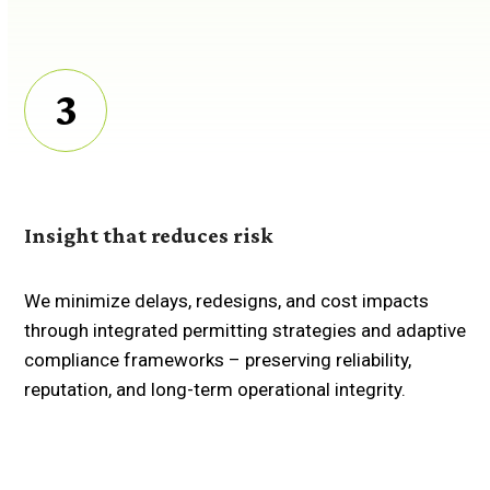
3
Insight that reduces risk
We minimize delays, redesigns, and cost impacts
through integrated permitting strategies and adaptive
compliance frameworks
–
preserving reliability,
reputation, and long-term operational integrity.