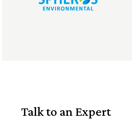
Talk to an Expert