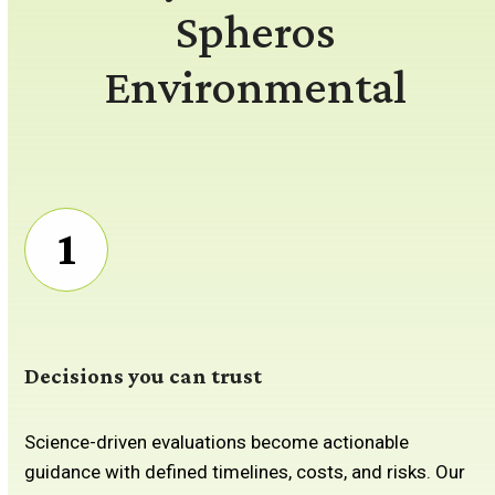
Spheros
Environmental
1
Decisions you can trust
Science-driven evaluations become actionable
guidance with defined timelines, costs, and risks. Our