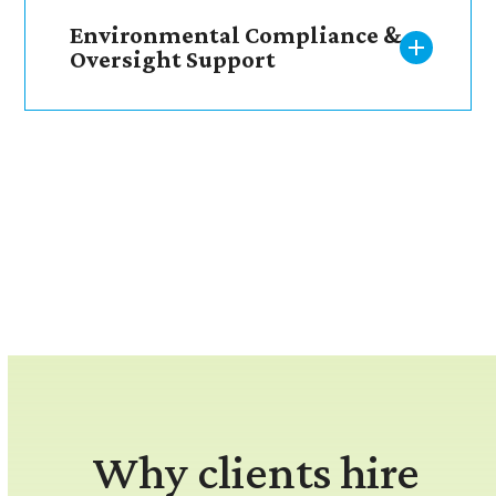
Environmental Compliance &
Oversight Support
Why clients hire