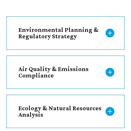
Environmental Planning &
Regulatory Strategy
Air Quality & Emissions
Compliance
Ecology & Natural Resources
Analysis