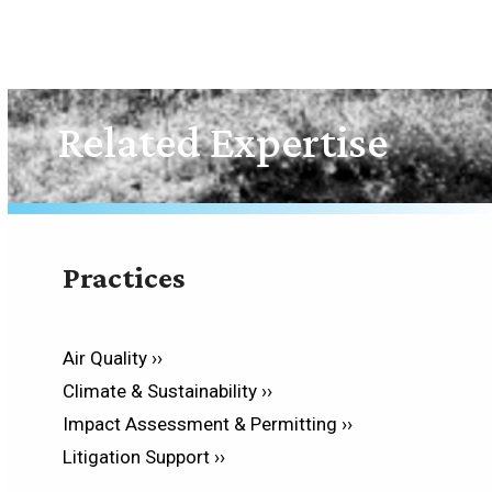
Related Expertise
Practices
Air Quality ››
Climate & Sustainability ››
Impact Assessment & Permitting ››
Litigation Support ››