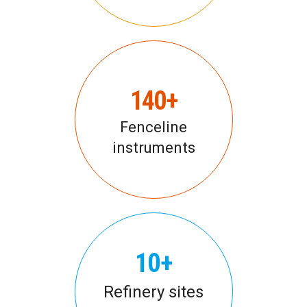
140+
Fenceline
instruments
10+
Refinery sites