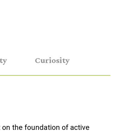
ty
Curiosity
t on the foundation of active