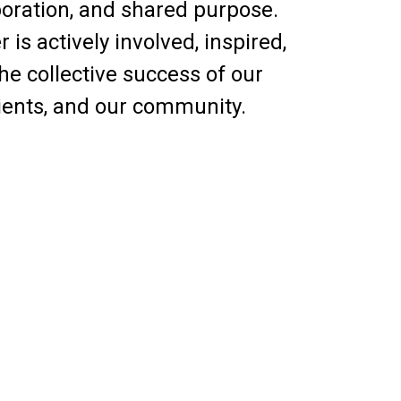
aboration, and shared purpose.
s actively involved, inspired,
e collective success of our
lients, and our community.