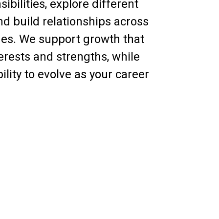
ibilities, explore different
and build relationships across
nes. We support growth that
terests and strengths, while
bility to evolve as your career