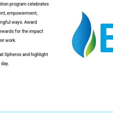
ition program celebrates
ent, empowerment,
aningful ways. Award
rewards for the impact
ir work.
t Spheros and highlight
 day.