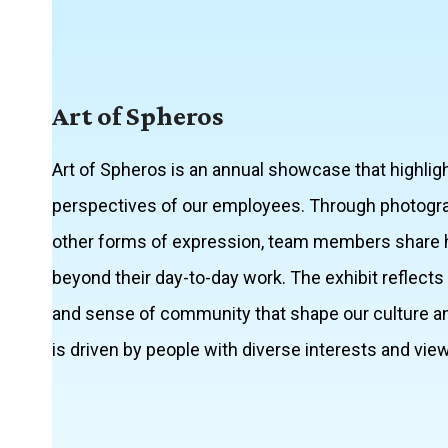
Art of Spheros
Art of Spheros is an annual showcase that highligh
perspectives of our employees. Through photography
other forms of expression, team members share 
beyond their day-to-day work. The exhibit reflects th
and sense of community that shape our culture an
is driven by people with diverse interests and vie