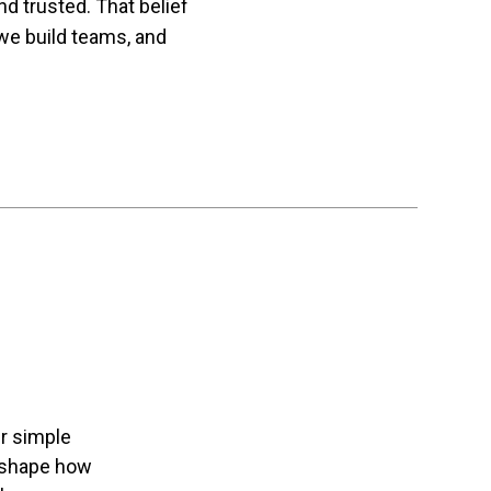
 trusted. That belief
we build teams, and
r simple
l shape how