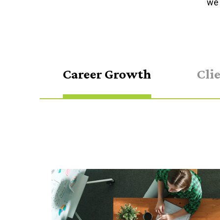
we 
Career Growth
Cli