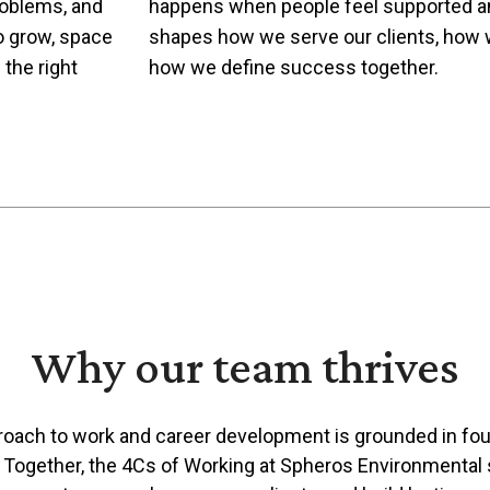
roblems, and
happens when people feel supported and
to grow, space
shapes how we serve our clients, how 
 the right
how we define success together.
Why our team thrives
roach to work and career development is grounded in fou
. Together, the 4Cs of Working at Spheros Environmenta