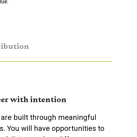
lue.
ibution
er with intention
 are built through meaningful
s. You will have opportunities to