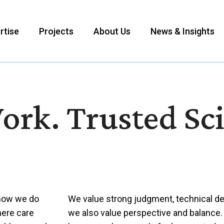
rtise
Projects
About Us
News & Insights
ork. Trusted Sc
 how we do
We value strong judgment, technical dep
here care
we also value perspective and balance.