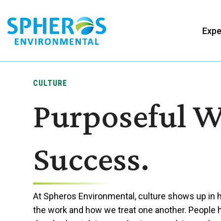
Skip
to
Expe
content
CULTURE
Purposeful W
Success.
At Spheros Environmental, culture shows up in
the work and how we treat one another. People 