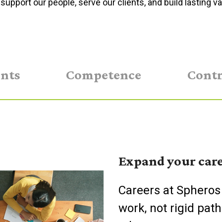
support our people, serve our clients, and build lasting va
ents
Competence
Contr
Expand your care
Careers at Spheros
work, not rigid path