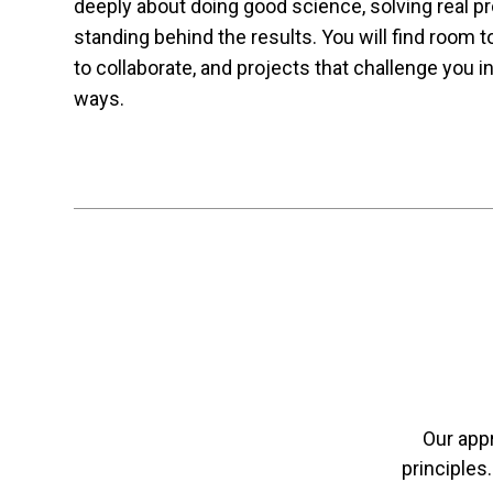
deeply about doing good science, solving real p
standing behind the results. You will find room 
to collaborate, and projects that challenge you in
ways.
Our app
principles