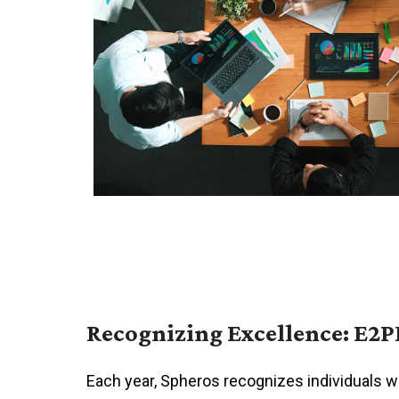
Recognizing Excellence: E2P
Each year, Spheros recognizes individuals 