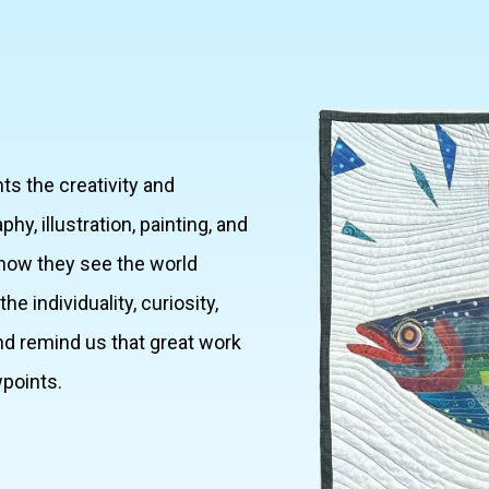
ts the creativity and
, illustration, painting, and
how they see the world
e individuality, curiosity,
d remind us that great work
wpoints.