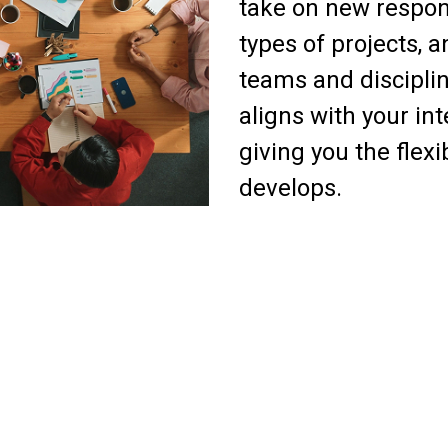
take on new respons
types of projects, 
teams and discipli
aligns with your in
giving you the flexi
develops.