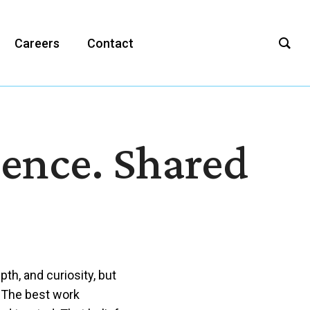
Careers
Contact
ience. Shared
th, and curiosity, but
 The best work