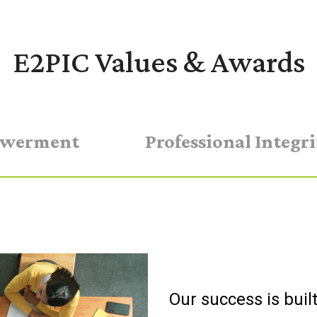
E2PIC Values & Awards
werment
Professional Integri
Our success is buil