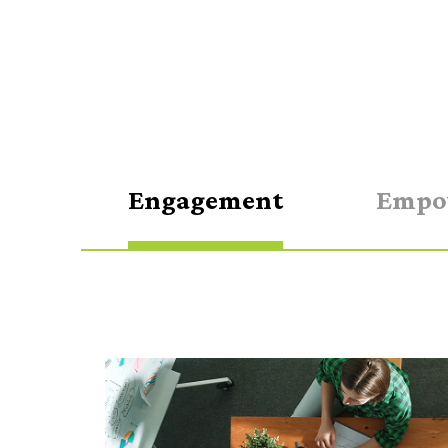
Engagement
Empo