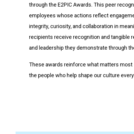
through the E2PIC Awards. This peer recogn
employees whose actions reflect engagem
integrity, curiosity, and collaboration in me
recipients receive recognition and tangible 
and leadership they demonstrate through the
These awards reinforce what matters most a
the people who help shape our culture every