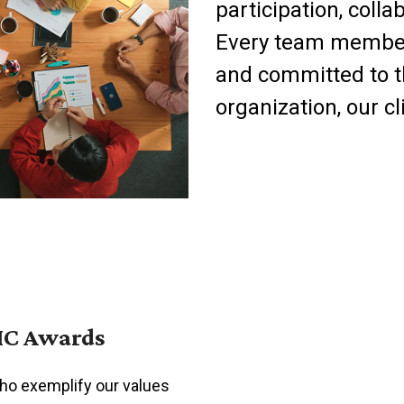
participation, coll
Every team member i
and committed to th
organization, our c
IC Awards
who exemplify our values