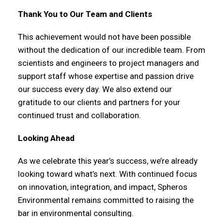
Thank You to Our Team and Clients
This achievement would not have been possible
without the dedication of our incredible team. From
scientists and engineers to project managers and
support staff whose expertise and passion drive
our success every day. We also extend our
gratitude to our clients and partners for your
continued trust and collaboration.
Looking Ahead
As we celebrate this year’s success, we’re already
looking toward what’s next. With continued focus
on innovation, integration, and impact, Spheros
Environmental remains committed to raising the
bar in environmental consulting.