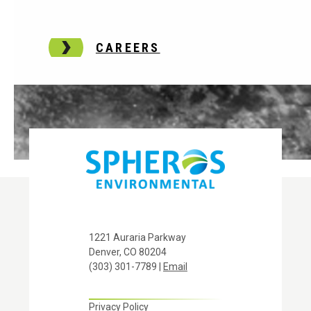
CAREERS
1221 Auraria Parkway
Denver, CO 80204
(303) 301-7789 |
Email
Privacy Policy