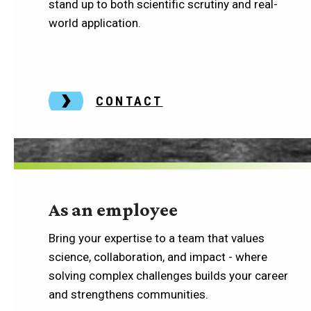
stand up to both scientific scrutiny and real-
world application.
CONTACT
As an employee
Bring your expertise to a team that values
science, collaboration, and impact - where
solving complex challenges builds your career
and strengthens communities.