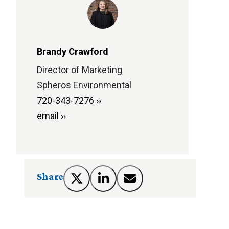
Brandy Crawford
Director of Marketing
Spheros Environmental
720-343-7276 ››
email ››
Share