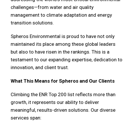
challenges—from water and air quality
management to climate adaptation and energy
transition solutions.
Spheros Environmental is proud to have not only
maintained its place among these global leaders
but also to have risen in the rankings. This is a
testament to our expanding expertise, dedication to
innovation, and client trust.
What This Means for Spheros and Our Clients
Climbing the ENR Top 200 list reflects more than
growth, it represents our ability to deliver
meaningful, results-driven solutions. Our diverse
services span: