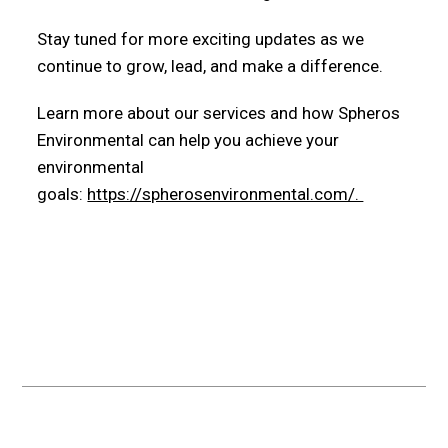
Stay tuned for more exciting updates as we
continue to grow, lead, and make a difference.
Learn more about our services and how Spheros
Environmental can help you achieve your
environmental
goals:
https://spherosenvironmental.com/.