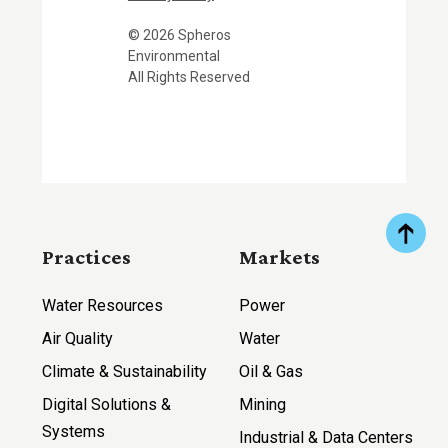
© 2026 Spheros
Environmental
All Rights Reserved
Practices
Markets
Water Resources
Power
Air Quality
Water
Climate & Sustainability
Oil & Gas
Digital Solutions &
Mining
Systems
Industrial & Data Centers