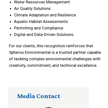
Water Resources Management
Air Quality Solutions
Climate Adaptation and Resilience
Aquatic Habitat Assessments
Permitting and Compliance
Digital and Data-Driven Solutions
For our clients, this recognition reinforces that
Spheros Environmental is a trusted partner capable
of tackling complex environmental challenges with
creativity, commitment, and technical excellence.
Media Contact