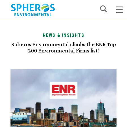
Skip
to
content
NEWS & INSIGHTS
Spheros Environmental climbs the ENR Top
200 Environmental Firms list!