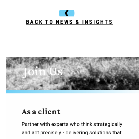
BACK TO NEWS & INSIGHTS
Join Us
As a client
Partner with experts who think strategically
and act precisely - delivering solutions that