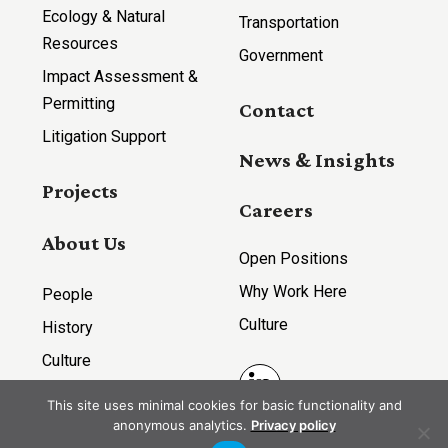
Ecology & Natural
Transportation
Resources
Government
Impact Assessment &
Permitting
Contact
Litigation Support
News & Insights
Projects
Careers
About Us
Open Positions
Why Work Here
People
Culture
History
Culture
LinkedIn
This site uses minimal cookies for basic functionality and
anonymous analytics.
Privacy policy