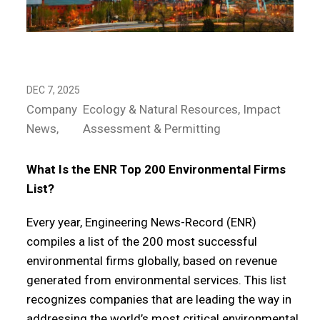
DEC 7, 2025
Company
Ecology & Natural Resources
Impact
News
Assessment & Permitting
What Is the ENR Top 200 Environmental Firms
List?
Every year, Engineering News-Record (ENR)
compiles a list of the 200 most successful
environmental firms globally, based on revenue
generated from environmental services. This list
recognizes companies that are leading the way in
addressing the world’s most critical environmental