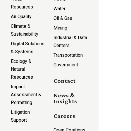
Resources
Water
Air Quality
Oil & Gas
Climate &
Mining
Sustainability
Industrial & Data
Digital Solutions
Centers
& Systems
Transportation
Ecology &
Government
Natural
Resources
Contact
Impact
Assessment &
News &
Insights
Permitting
Litigation
Careers
Support
Open Positions