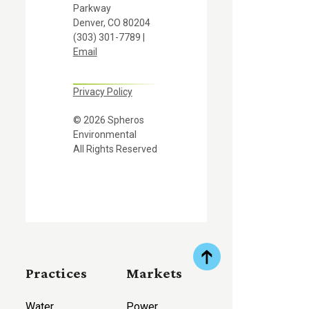
Parkway
Denver, CO 80204
(303) 301-7789 |
Email
Privacy Policy
© 2026 Spheros
Environmental
All Rights Reserved
Practices
Markets
Water
Power