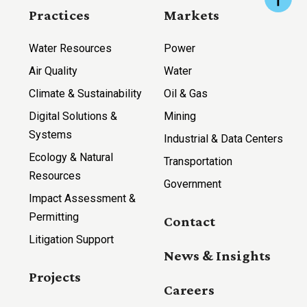
Practices
Markets
Water Resources
Power
Air Quality
Water
Climate & Sustainability
Oil & Gas
Digital Solutions &
Mining
Systems
Industrial & Data Centers
Ecology & Natural
Transportation
Resources
Government
Impact Assessment &
Permitting
Contact
Litigation Support
News & Insights
Projects
Careers