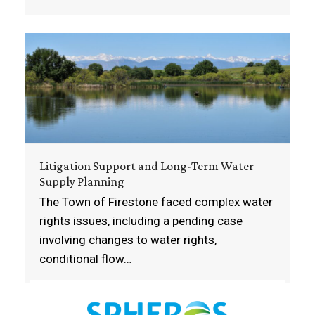
Litigation Support and Long-Term Water
Supply Planning
The Town of Firestone faced complex water
rights issues, including a pending case
involving changes to water rights,
conditional flow…