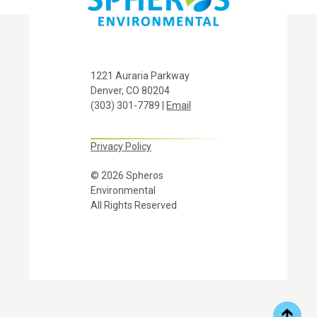
1221 Auraria Parkway
Denver, CO 80204
(303) 301-7789 |
Email
Privacy Policy
© 2026 Spheros
Environmental
All Rights Reserved