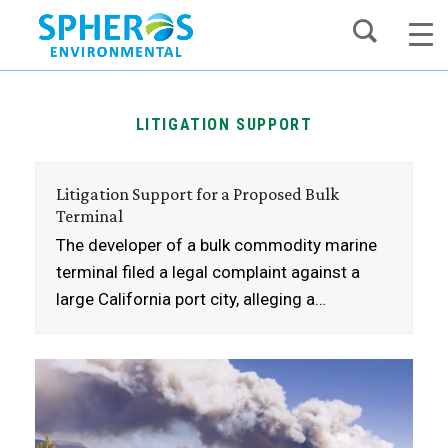
Skip
to
content
LITIGATION SUPPORT
Litigation Support for a Proposed Bulk
Terminal
The developer of a bulk commodity marine
terminal filed a legal complaint against a
large California port city, alleging a…