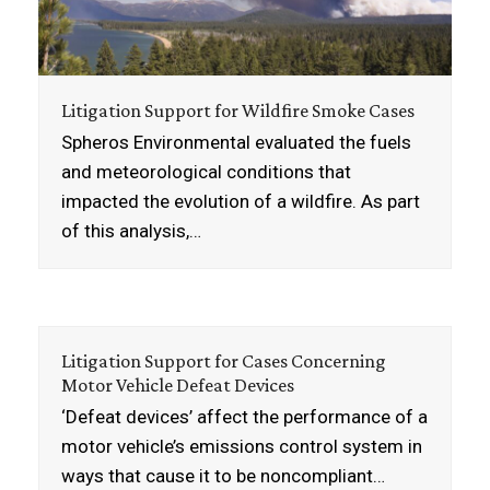
Litigation Support for Wildfire Smoke Cases
Spheros Environmental evaluated the fuels
and meteorological conditions that
impacted the evolution of a wildfire. As part
of this analysis,…
Litigation Support for Cases Concerning
Motor Vehicle Defeat Devices
‘Defeat devices’ affect the performance of a
motor vehicle’s emissions control system in
ways that cause it to be noncompliant…