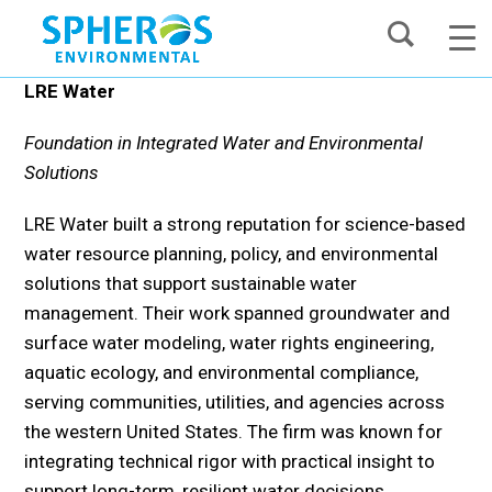
Skip
to
content
LRE Water
Foundation in Integrated Water and Environmental
Solutions
LRE Water built a strong reputation for science-based
water resource planning, policy, and environmental
solutions that support sustainable water
management. Their work spanned groundwater and
surface water modeling, water rights engineering,
aquatic ecology, and environmental compliance,
serving communities, utilities, and agencies across
the western United States. The firm was known for
integrating technical rigor with practical insight to
support long-term, resilient water decisions.