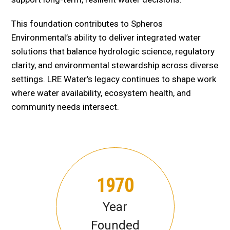
This foundation contributes to Spheros
Environmental’s ability to deliver integrated water
solutions that balance hydrologic science, regulatory
clarity, and environmental stewardship across diverse
settings. LRE Water’s legacy continues to shape work
where water availability, ecosystem health, and
community needs intersect.
1970
Year
Founded