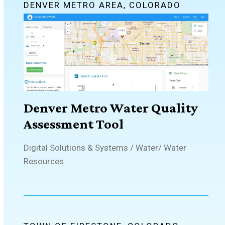
DENVER METRO AREA, COLORADO
Denver Metro Water Quality
Assessment Tool
Digital Solutions & Systems
/
Water
/
Water
Resources