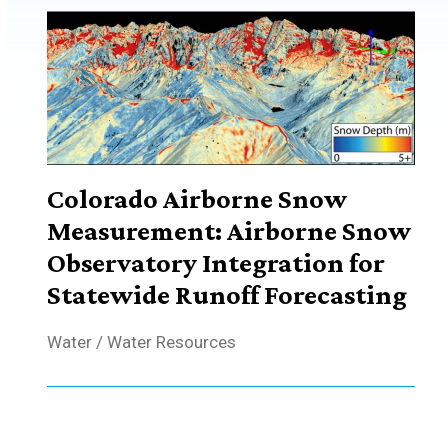
Colorado Airborne Snow
Measurement: Airborne Snow
Observatory Integration for
Statewide Runoff Forecasting
Water
/
Water Resources