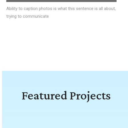
Ability to caption photos is what this sentence is all about,
trying to communicate
Featured Projects