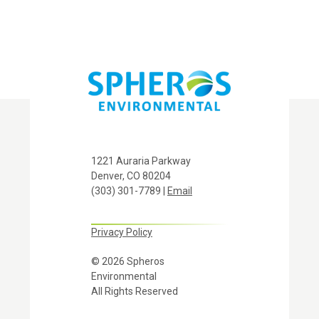
1221 Auraria Parkway
Denver, CO 80204
(303) 301-7789 |
Email
Privacy Policy
© 2026 Spheros
Environmental
All Rights Reserved