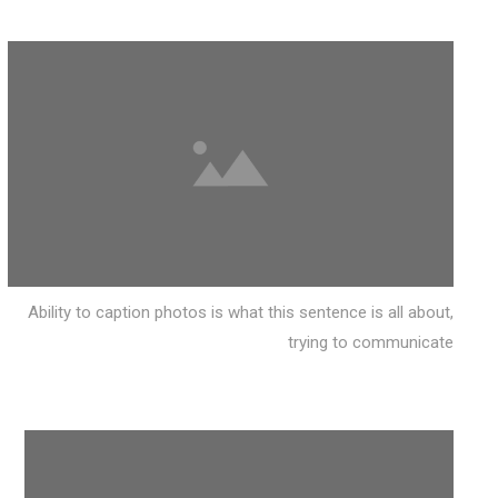
Ability to caption photos is what this sentence is all about,
trying to communicate