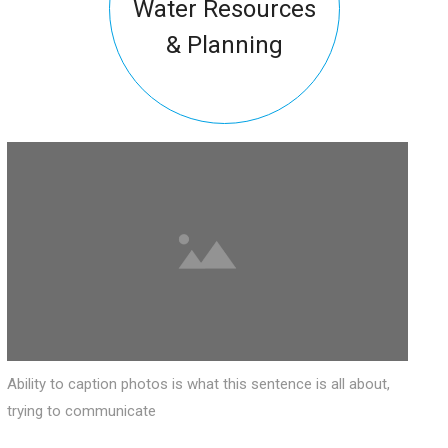
Water Resources
& Planning
Ability to caption photos is what this sentence is all about,
trying to communicate