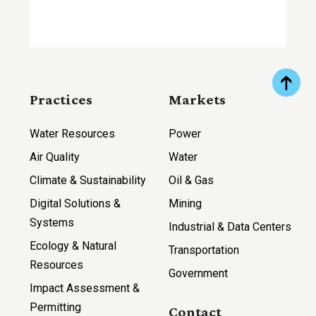
Practices
Markets
Water Resources
Power
Air Quality
Water
Climate & Sustainability
Oil & Gas
Digital Solutions &
Mining
Systems
Industrial & Data Centers
Ecology & Natural
Transportation
Resources
Government
Impact Assessment &
Permitting
Contact