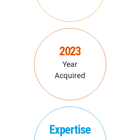
2023
Year
Acquired
Expertise