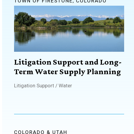
TOWN OF FIRESTONE, COLORADO
Litigation Support and Long-
Term Water Supply Planning
Litigation Support
/
Water
COLORADO & UTAH