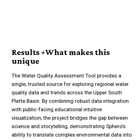
Results +What makes this
unique
The Water Quality Assessment Tool provides a
single, trusted source for exploring regional water
quality data and trends across the Upper South
Platte Basin. By combining robust data integration
with public-facing educational intuitive
visualization, the project bridges the gap between
science and storytelling, demonstrating Sphero’s
ability to translate complex environmental data into