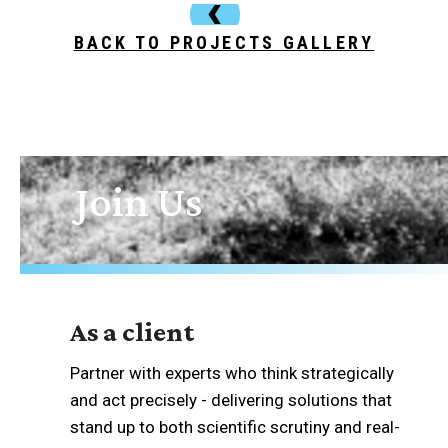
BACK TO PROJECTS GALLERY
Join Us
As a client
Partner with experts who think strategically
and act precisely - delivering solutions that
stand up to both scientific scrutiny and real-