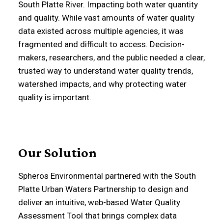
South Platte River. Impacting both water quantity
and quality. While vast amounts of water quality
data existed across multiple agencies, it was
fragmented and difficult to access. Decision-
makers, researchers, and the public needed a clear,
trusted way to understand water quality trends,
watershed impacts, and why protecting water
quality is important.
Our Solution
Spheros Environmental partnered with the South
Platte Urban Waters Partnership to design and
deliver an intuitive, web-based Water Quality
Assessment Tool that brings complex data