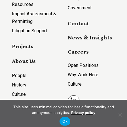
Resources
Government
Impact Assessment &
Permitting
Contact
Litigation Support
News & Insights
Projects
Careers
About Us
Open Positions
Why Work Here
People
Culture
History
Culture
LinkedIn
This site uses minimal cookies for basic functionality and
anonymous analytics.
Privacy policy
Ok