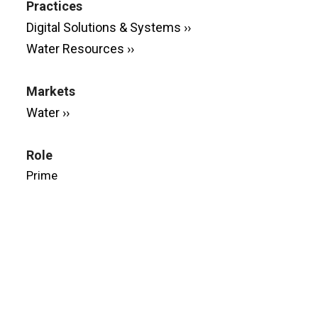
Practices
Digital Solutions & Systems ››
Water Resources ››
Markets
Water ››
Role
Prime