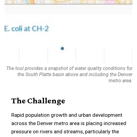
The tool provides a snapshot of water quality conditions for
the South Platte basin above and including the Denver
metro area.
The Challenge
Rapid population growth and urban development
across the Denver metro area is placing increased
pressure on rivers and streams, particularly the