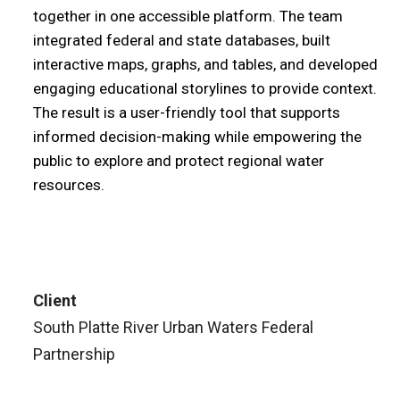
together in one accessible platform. The team
integrated federal and state databases, built
interactive maps, graphs, and tables, and developed
engaging educational storylines to provide context.
The result is a user-friendly tool that supports
informed decision-making while empowering the
public to explore and protect regional water
resources.
Client
South Platte River Urban Waters Federal
Partnership