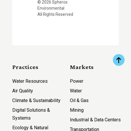
© 2026 Spheros
Environmental
All Rights Reserved
Practices
Markets
Water Resources
Power
Air Quality
Water
Climate & Sustainability
Oil & Gas
Digital Solutions &
Mining
Systems
Industrial & Data Centers
Ecology & Natural
Transportation