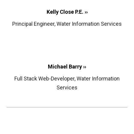
Kelly Close P.E. ››
Principal Engineer, Water Information Services
Michael Barry ››
Full Stack Web-Developer, Water Information
Services