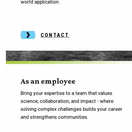
world application.
CONTACT
As an employee
Bring your expertise to a team that values
science, collaboration, and impact - where
solving complex challenges builds your career
and strengthens communities.