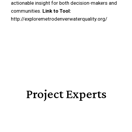
actionable insight for both decision-makers and
communities.
Link to Tool:
http://exploremetrodenverwaterquality.org/
Project Experts