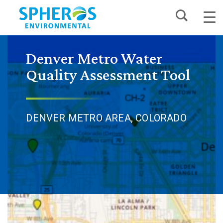
Skip
to
content
Denver Metro Water
Quality Assessment Tool
DENVER METRO AREA, COLORADO