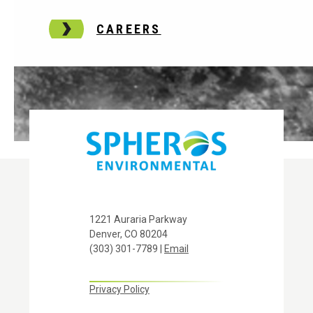
CAREERS
1221 Auraria Parkway
Denver, CO 80204
(303) 301-7789 |
Email
Privacy Policy