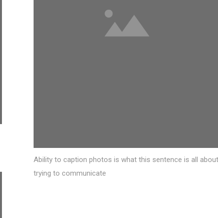
Ability to caption photos is what this sentence is all about
trying to communicate