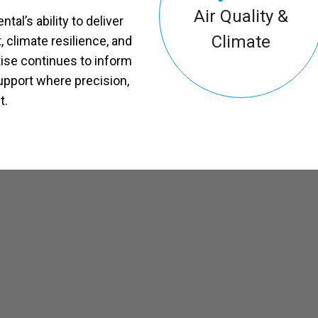
Air Quality &
l’s ability to deliver
Climate
 climate resilience, and
ise continues to inform
upport where precision,
t.