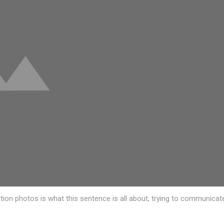
ption photos is what this sentence is all about, trying to communicat