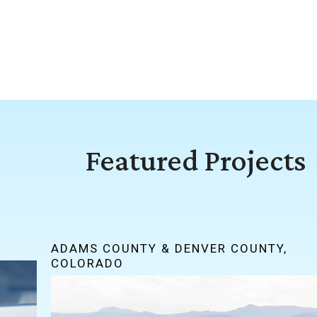
Featured Projects
ADAMS COUNTY & DENVER COUNTY,
COLORADO