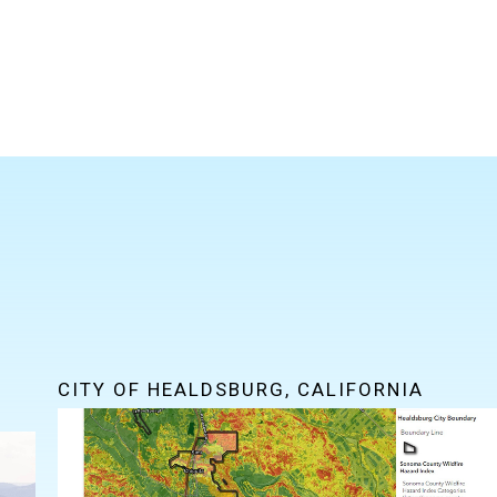
CITY OF HEALDSBURG, CALIFORNIA