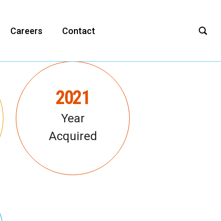
Careers
Contact
2021
Year
Acquired