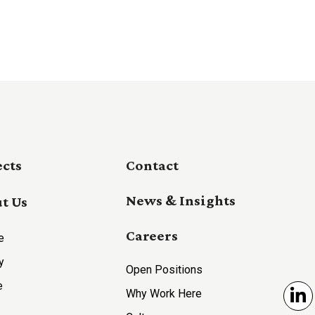
ects
Contact
News & Insights
t Us
Careers
e
y
Open Positions
e
Why Work Here
Li