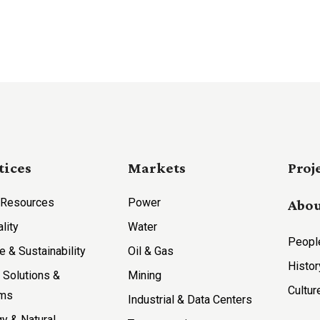
tices
Markets
Proj
 Resources
Power
Abou
ality
Water
Peopl
e & Sustainability
Oil & Gas
Histor
l Solutions &
Mining
Cultur
ems
Industrial & Data Centers
y & Natural