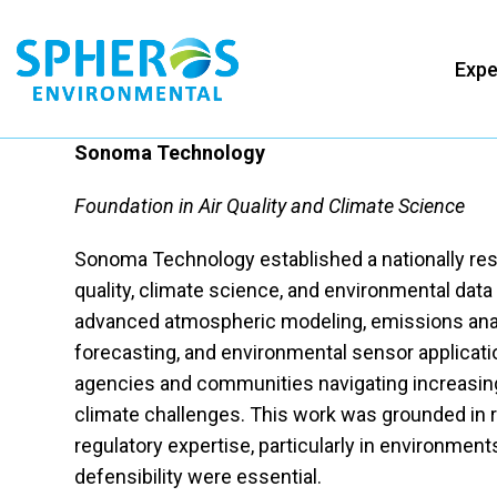
Skip
to
Expe
content
Sonoma Technology
Foundation in Air Quality and Climate Science
Sonoma Technology established a nationally res
quality, climate science, and environmental data
advanced atmospheric modeling, emissions anal
forecasting, and environmental sensor applicati
agencies and communities navigating increasing
climate challenges. This work was grounded in 
regulatory expertise, particularly in environme
defensibility were essential.