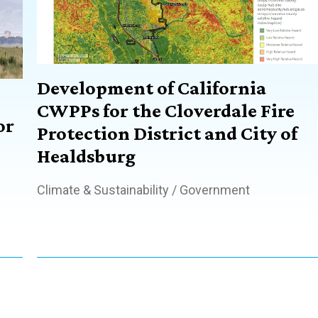
Development of California
CWPPs for the Cloverdale Fire
or
Protection District and City of
Healdsburg
Climate & Sustainability
/
Government