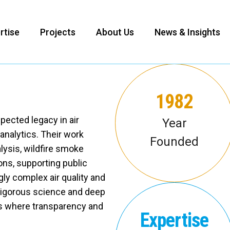
rtise
Projects
About Us
News & Insights
1982
pected legacy in air
Year
 analytics. Their work
Founded
ysis, wildfire smoke
ons, supporting public
ly complex air quality and
rigorous science and deep
nts where transparency and
Expertise