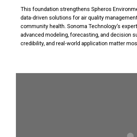
This foundation strengthens Spheros Environmenta
data-driven solutions for air quality management,
community health. Sonoma Technology’s expert
advanced modeling, forecasting, and decision s
credibility, and real-world application matter mos