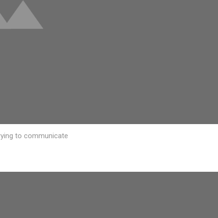
 trying to communicate