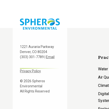
1221 Auraria Parkway
Denver, CO 80204
Prac
(303) 301-7789 |
Email
Water
Privacy Policy
Air Qu
© 2026 Spheros
Climat
Environmental
All Rights Reserved
Digita
Syst
Ecolog