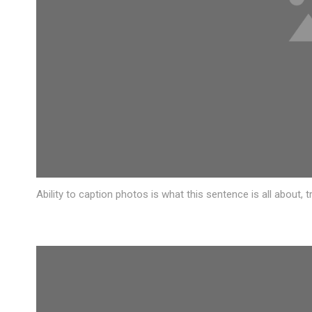
Ability to caption photos is what this sentence is all about,