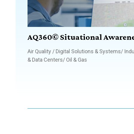
AQ360© Situational Awarene
Air Quality
/
Digital Solutions & Systems
/
Indu
& Data Centers
/
Oil & Gas