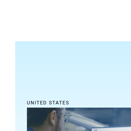
UNITED STATES