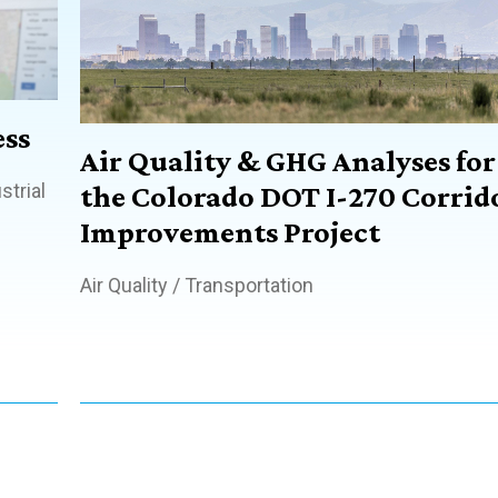
ss
Air Quality & GHG Analyses for
strial
the Colorado DOT I-270 Corrid
Improvements Project
Air Quality
/
Transportation