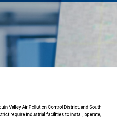
uin Valley Air Pollution Control District, and South
ct require industrial facilities to install,
operate
,