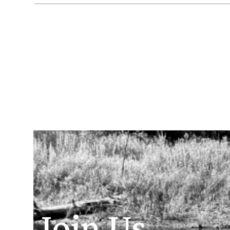
Join Us