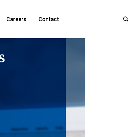
Careers
Contact
s