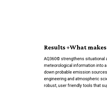
Results +What makes 
AQ360
©
strengthens situational
meteorological information into a
down probable emission sources
engineering and atmospheric sc
robust,
user friendly
tools that su