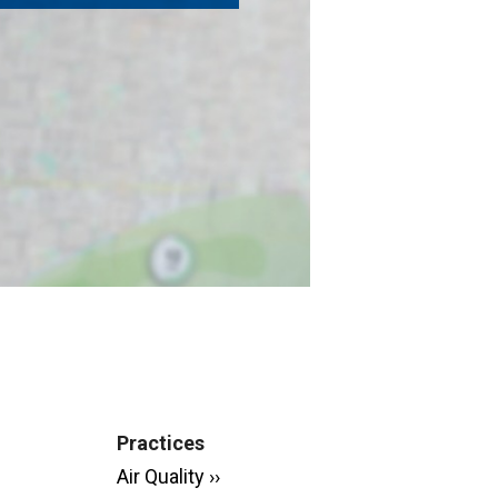
Practices
Air Quality ››