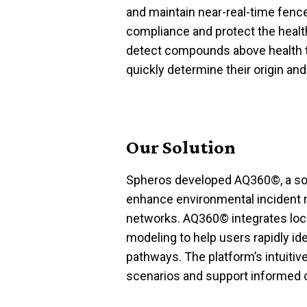
and
maintain
near-real-time fenc
compliance and protect the heal
detect compounds above health t
quickly
determine
their origin an
Our Solution
Spheros developed
AQ360
©
, a
so
enhance environmental incident
networks.
AQ360
©
integrates loc
modeling to help users rapidly
id
pathways. The platform’s intuitive
scenarios and support informed 