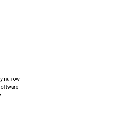
kly narrow
oftware
y