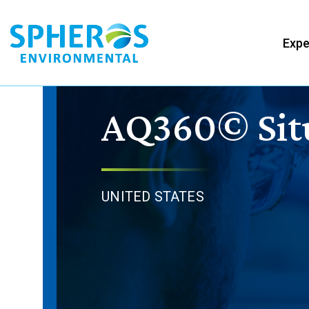
Skip
to
Expe
content
AQ360© Sit
UNITED STATES