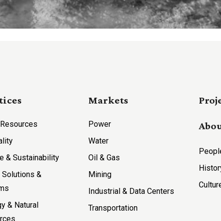
tices
Markets
Proj
 Resources
Power
Abou
ality
Water
Peopl
e & Sustainability
Oil & Gas
Histor
l Solutions &
Mining
Cultur
ems
Industrial & Data Centers
y & Natural
Transportation
rces