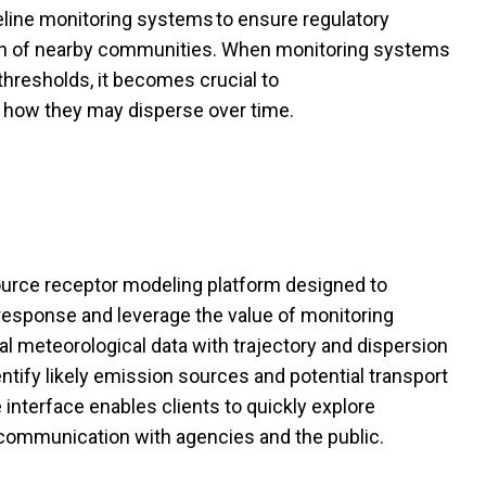
eline monitoring systems to ensure regulatory
th of nearby communities. When
monitoring
systems
hresholds, it becomes crucial to
d how they may disperse over time.
urce
receptor
modeling platform designed to
 response and
leverage
the value of monitoring
al meteorological data with trajectory and dispersion
entify
likely emission
sources and potential transport
 interface enables clients to quickly explore
communication with agencies and the public.