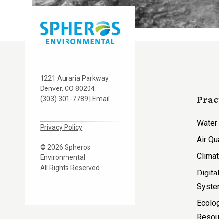
1221 Auraria Parkway
Denver, CO 80204
Prac
(303) 301-7789 |
Email
Water
Privacy Policy
Air Qu
© 2026 Spheros
Climat
Environmental
All Rights Reserved
Digita
Syst
Ecolog
Resou