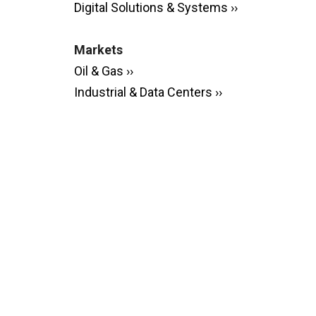
Digital Solutions & Systems ››
Markets
Oil & Gas ››
Industrial & Data Centers ››