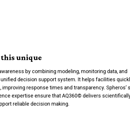
this unique
 awareness by combining modeling, monitoring data, and
 unified
decision support
system. It helps facilities quic
, improving response times and transparency.
Spheros’
s
ience
expertise
ensure that
AQ360
©
delivers scientificall
pport reliable
decision making
.