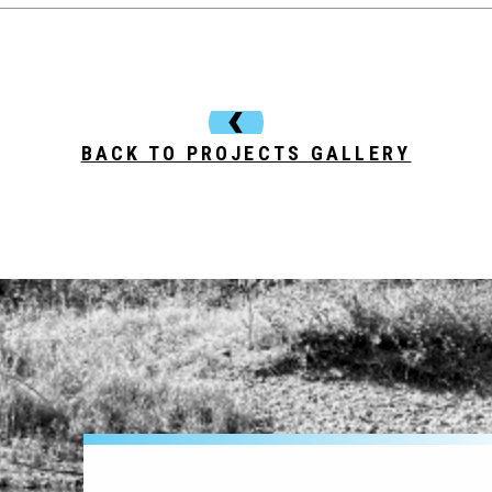
BACK TO PROJECTS GALLERY