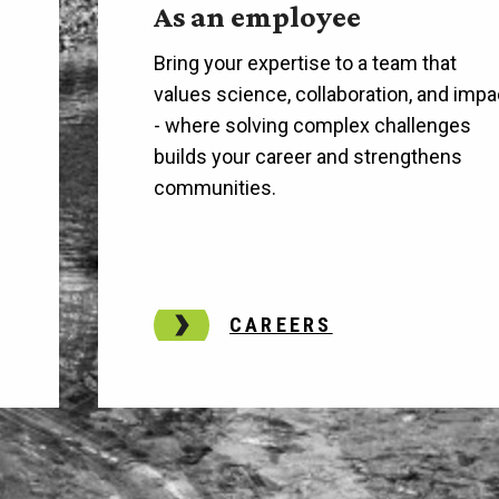
As an employee
Bring your expertise to a team that
values science, collaboration, and impa
h
- where solving complex challenges
builds your career and strengthens
communities.
CAREERS