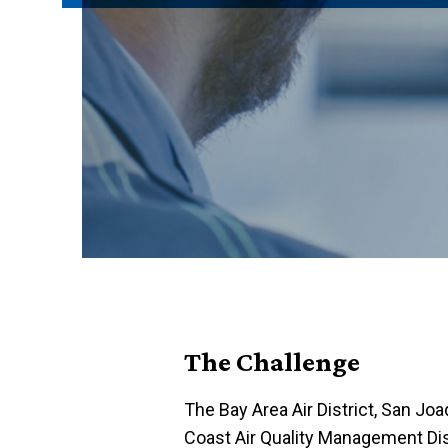
The Challenge
The Bay Area Air District, San Joaq
Coast Air Quality Management Distri