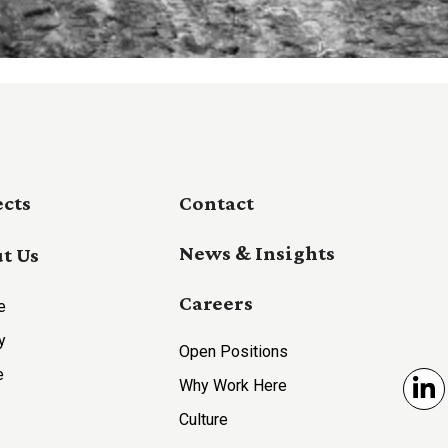
ects
Contact
News & Insights
t Us
Careers
e
y
Open Positions
e
Why Work Here
Li
Culture