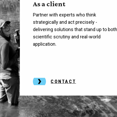
As a client
Partner with experts who think
strategically and act precisely -
delivering solutions that stand up to bot
scientific scrutiny and real-world
application.
CONTACT