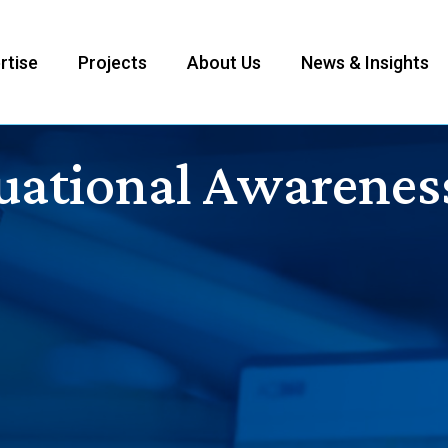
rtise
Projects
About Us
News & Insights
uational Awarenes