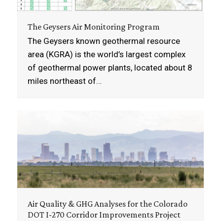
The Geysers Air Monitoring Program
The Geysers known geothermal resource
area (KGRA) is the world’s largest complex
of geothermal power plants, located about 8
miles northeast of…
Air Quality & GHG Analyses for the Colorado
DOT I-270 Corridor Improvements Project