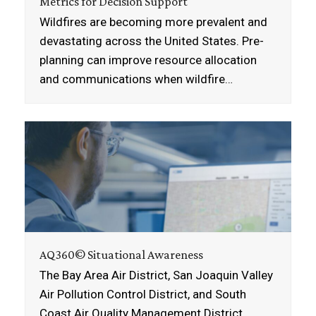
Metrics for Decision Support
Wildfires are becoming more prevalent and
devastating across the United States. Pre-
planning can improve resource allocation
and communications when wildfire…
AQ360© Situational Awareness
The Bay Area Air District, San Joaquin Valley
Air Pollution Control District, and South
Coast Air Quality Management District