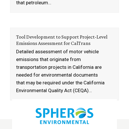
that petroleum…
Tool Development to Support Project-Level
Emissions Assessment for CalTrans
Detailed assessment of motor vehicle
emissions that originate from
transportation projects in California are
needed for environmental documents
that may be required under the California
Environmental Quality Act (CEQA)…