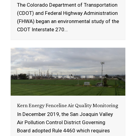
The Colorado Department of Transportation
(CDOT) and Federal Highway Administration
(FHWA) began an environmental study of the
CDOT Interstate 270…
Kern Energy Fenceline Air Quality Monitoring
In December 2019, the San Joaquin Valley
Air Pollution Control District Governing
Board adopted Rule 4460 which requires