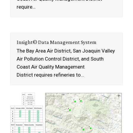
require…
Insight© Data Management System
The Bay Area Air District, San Joaquin Valley
Air Pollution Control District, and South
Coast Air Quality Management
District requires refineries to…