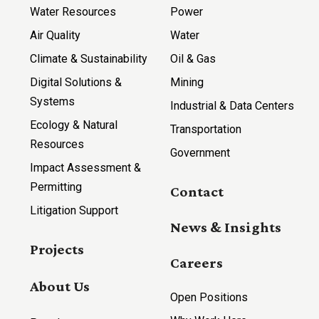
Water Resources
Power
Air Quality
Water
Climate & Sustainability
Oil & Gas
Digital Solutions &
Mining
Systems
Industrial & Data Centers
Ecology & Natural
Transportation
Resources
Government
Impact Assessment &
Permitting
Contact
Litigation Support
News & Insights
Projects
Careers
About Us
Open Positions