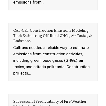
emissions from…
CAL-CET Construction Emissions Modeling
Tool: Estimating Off-Road GHGs, Air Toxics, &
Emissions
Caltrans needed a reliable way to estimate
emissions from construction activities,
including greenhouse gases (GHGs), air
toxics, and criteria pollutants. Construction
projects…
Subseasonal Predictability of Fire Weather