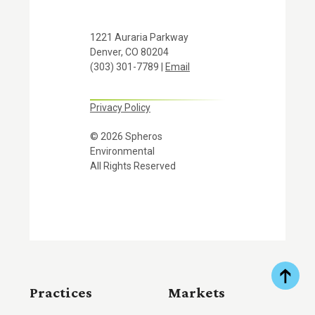
1221 Auraria Parkway
Denver, CO 80204
(303) 301-7789 |
Email
Privacy Policy
© 2026 Spheros
Environmental
All Rights Reserved
Practices
Markets