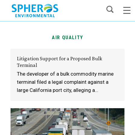
Skip
to
content
AIR QUALITY
Litigation Support for a Proposed Bulk
Terminal
The developer of a bulk commodity marine
terminal filed a legal complaint against a
large California port city, alleging a…