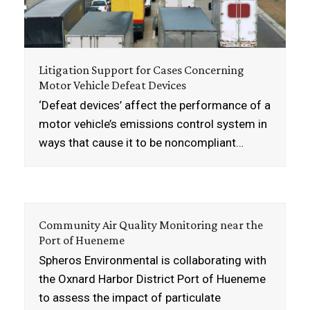
Litigation Support for Cases Concerning
Motor Vehicle Defeat Devices
‘Defeat devices’ affect the performance of a
motor vehicle’s emissions control system in
ways that cause it to be noncompliant…
Community Air Quality Monitoring near the
Port of Hueneme
Spheros Environmental is collaborating with
the Oxnard Harbor District Port of Hueneme
to assess the impact of particulate