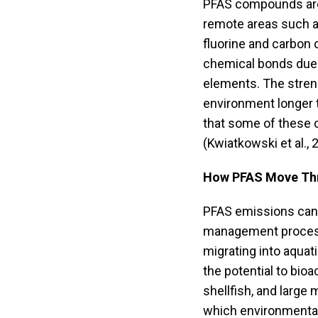
PFAS compounds are 
remote areas such a
fluorine and carbon
chemical bonds due 
elements. The stren
environment longer 
that some of these 
(Kwiatkowski et al., 
How PFAS Move Thr
PFAS emissions can b
management process
migrating into aquat
the potential to bioa
shellfish, and larg
which environmental