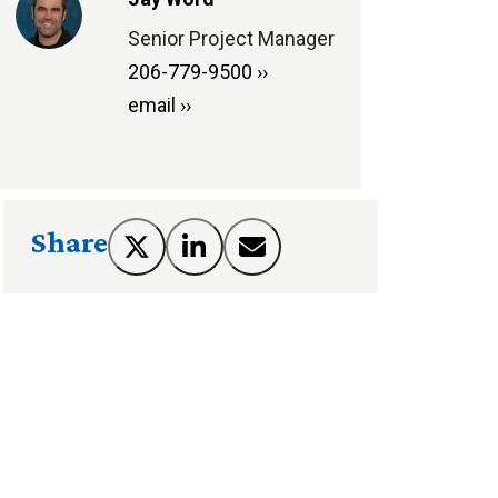
Senior Project Manager
206-779-9500 ››
email ››
Share