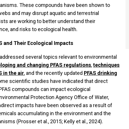
organisms. These compounds have been shown to
webs and may disrupt aquatic and terrestrial
ts are working to better understand their
e, and risks to ecological health.
 and Their Ecological Impacts
addressed several topics relevant to environmental
loping and changing PFAS regulations
,
techniques
 in the air
, and the recently updated
PFAS drinking
ome scientific studies have indicated that direct
 PFAS compounds can impact ecological
nvironmental Protection Agency Office of Water,
 indirect impacts have been observed as a result of
emicals accumulating in the environment and the
nisms (Prosser et al., 2015; Kelly et al., 2024).