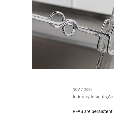
NOV 7, 2025
Industry Insights
Air
PFAS are persistent 