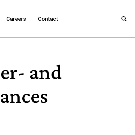
Careers
Contact
Per- and
tances