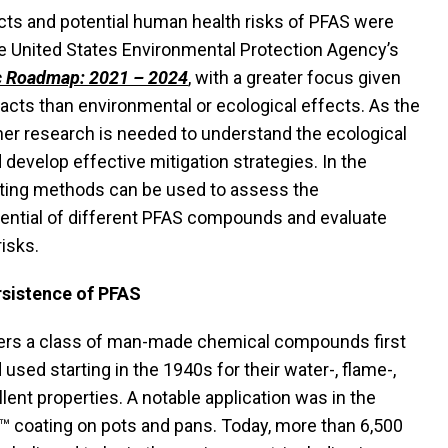
cts and potential human health risks of PFAS were
he United States Environmental Protection Agency’s
c Roadmap: 2021 – 2024
, with a greater focus given
cts than environmental or ecological effects. As the
her research is needed to understand the ecological
develop effective mitigation strategies. In the
esting methods can be used to assess the
ential of different PFAS compounds and evaluate
risks.
rsistence of PFAS
ers a class of man-made chemical compounds first
used starting in the 1940s for their water-, flame-,
llent properties. A notable application was in the
™ coating on pots and pans. Today, more than 6,500