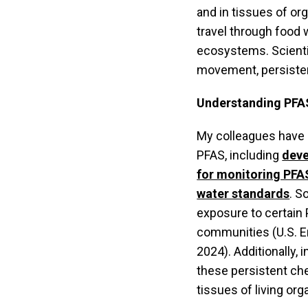
and in tissues of 
travel through food 
ecosystems. Scientis
movement, persistenc
Understanding PFAS
My colleagues have 
PFAS, including
deve
for monitoring PFAS
water standards
. S
exposure to certain
communities (U.S. E
2024). Additionally,
these persistent ch
tissues of living orga