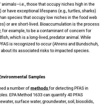
f animals—i.e., those that occupy niches high in the
or have exceptional lifespans (e.g., turtles, sharks)
han species that occupy low niches in the food web
bes) or are short-lived. Bioaccumulation is the process
 for example, to be a contaminant of concern for
sh, which is a long-lived, predator animal. While
PFAS is recognized to occur (Ahrens and Bundschuh,
 about its associated risks to impacted species.
 Environmental Samples
hed a number of
methods
for detecting PFAS in
les. EPA Method 1633 can quantify 40 PFAS
ater, surface water, groundwater, soil, biosolids,