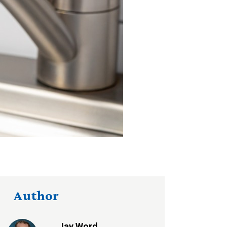
Author
Jay Word