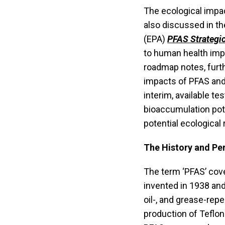
The ecological impa
also discussed in t
(EPA)
PFAS Strategi
to human health impa
roadmap notes, furt
impacts of PFAS and 
interim, available t
bioaccumulation pot
potential ecological 
The History and Pe
The term ‘PFAS’ cov
invented in 1938 and 
oil-, and grease-repe
production of Teflon