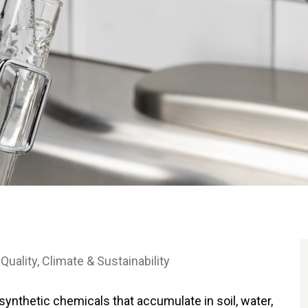
 Quality
Climate & Sustainability
synthetic chemicals that accumulate in soil, water,