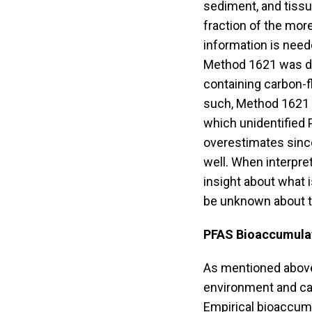
sediment, and tiss
fraction of the mo
information is need
Method 1621 was de
containing carbon-f
such, Method 1621 
which unidentified
overestimates sinc
well. When interpr
insight about what i
be unknown about t
PFAS Bioaccumulat
As mentioned above
environment and ca
Empirical bioaccumu