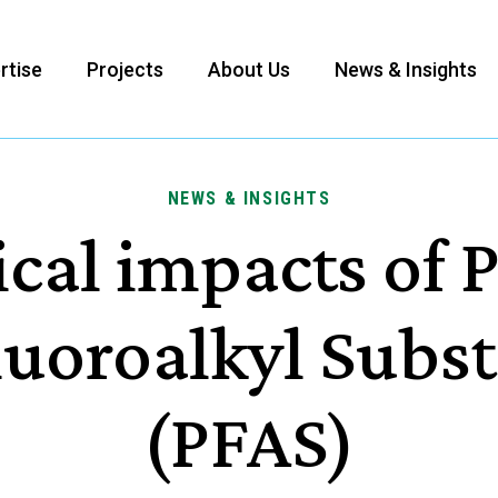
rtise
Projects
About Us
News & Insights
NEWS & INSIGHTS
cal impacts of 
luoroalkyl Subs
(PFAS)