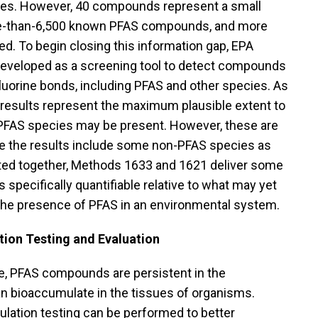
ues. However, 40 compounds represent a small
re-than-6,500 known PFAS compounds, and more
ed. To begin closing this information gap, EPA
veloped as a screening tool to detect compounds
luorine bonds, including PFAS and other species. As
results represent the maximum plausible extent to
 PFAS species may be present. However, these are
e the results include some non-PFAS species as
eted together, Methods 1633 and 1621 deliver some
s specifically quantifiable relative to what may yet
he presence of PFAS in an environmental system.
ion Testing and Evaluation
, PFAS compounds are persistent in the
n bioaccumulate in the tissues of organisms.
lation testing can be performed to better