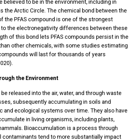
believed to be in the environment, including in
s the Arctic Circle. The chemical bond between the
 of the PFAS compound is one of the strongest
to the electronegativity differences between these
gth of this bond lets PFAS compounds persist in the
than other chemicals, with some studies estimating
compounds will last for thousands of years
2020).
ough the Environment
e released into the air, water, and through waste
es, subsequently accumulating in soils and
ic and ecological systems over time. They also have
ccumulate in living organisms, including plants,
e mammals. Bioaccumulation is a process through
 contaminants tend to more substantially impact