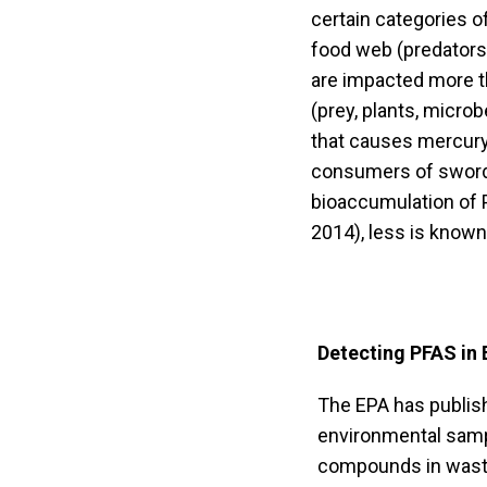
certain categories o
food web (predators) 
are impacted more t
(prey, plants, micro
that causes mercury,
consumers of swordfi
bioaccumulation of 
2014), less is known
Detecting PFAS in
The EPA has publis
environmental samp
compounds in wastew