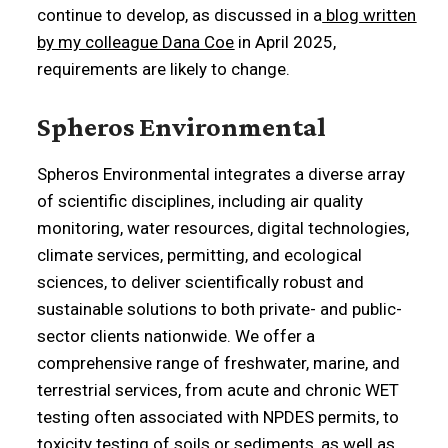
continue to develop, as discussed in a
blog written
by my colleague Dana Coe
in April 2025,
requirements are likely to change.
Spheros Environmental
Spheros Environmental integrates a diverse array
of scientific disciplines, including air quality
monitoring, water resources, digital technologies,
climate services, permitting, and ecological
sciences, to deliver scientifically robust and
sustainable solutions to both private- and public-
sector clients nationwide. We offer a
comprehensive range of freshwater, marine, and
terrestrial services, from acute and chronic WET
testing often associated with NPDES permits, to
toxicity testing of soils or sediments, as well as