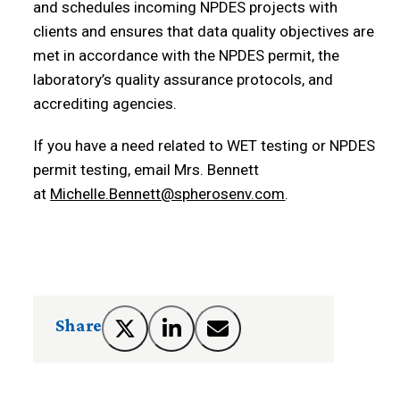
and schedules incoming NPDES projects with
clients and ensures that data quality objectives are
met in accordance with the NPDES permit, the
laboratory’s quality assurance protocols, and
accrediting agencies.
If you have a need related to WET testing or NPDES
permit testing, email Mrs. Bennett
at
Michelle.Bennett@spherosenv.com
.
Share