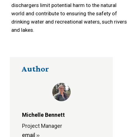
dischargers limit potential harm to the natural
world and contribute to ensuring the safety of
drinking water and recreational waters, such rivers
and lakes.
Author
Michelle Bennett
Project Manager
email ››