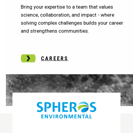
Bring your expertise to a team that values
science, collaboration, and impact - where
solving complex challenges builds your career
and strengthens communities.
CAREERS