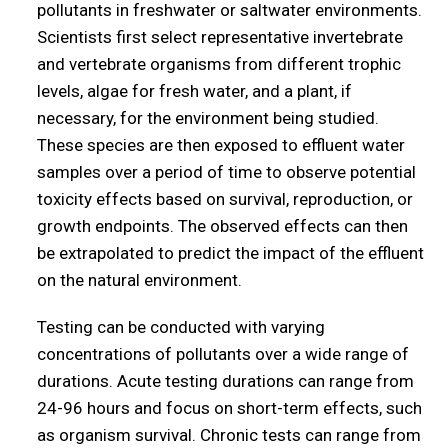
pollutants in freshwater or saltwater environments.
Scientists first select representative invertebrate
and vertebrate organisms from different trophic
levels, algae for fresh water, and a plant, if
necessary, for the environment being studied.
These species are then exposed to effluent water
samples over a period of time to observe potential
toxicity effects based on survival, reproduction, or
growth endpoints. The observed effects can then
be extrapolated to predict the impact of the effluent
on the natural environment.
Testing can be conducted with varying
concentrations of pollutants over a wide range of
durations. Acute testing durations can range from
24-96 hours and focus on short-term effects, such
as organism survival. Chronic tests can range from