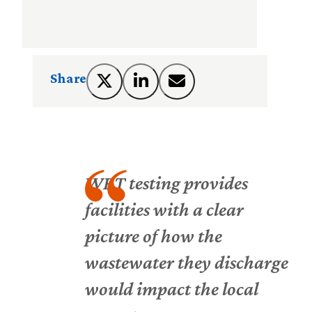
Share
WET testing provides
facilities with a clear
picture of how the
wastewater they discharge
would impact the local