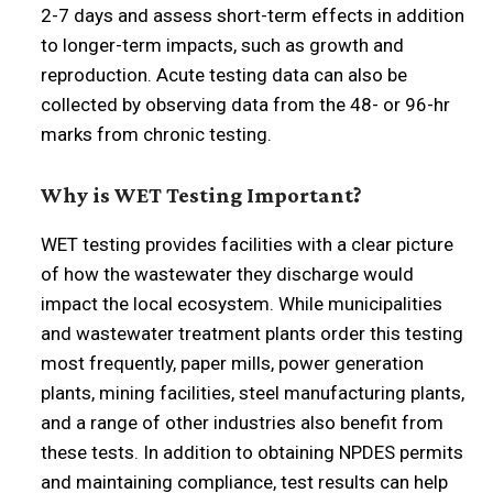
2-7 days and assess short-term effects in addition
to longer-term impacts, such as growth and
reproduction. Acute testing data can also be
collected by observing data from the 48- or 96-hr
marks from chronic testing.
Why is WET Testing Important?
WET testing provides facilities with a clear picture
of how the wastewater they discharge would
impact the local ecosystem. While municipalities
and wastewater treatment plants order this testing
most frequently, paper mills, power generation
plants, mining facilities, steel manufacturing plants,
and a range of other industries also benefit from
these tests. In addition to obtaining NPDES permits
and maintaining compliance, test results can help