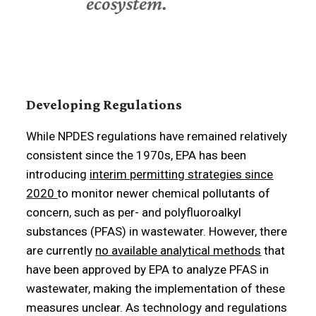
ecosystem.
Developing Regulations
While NPDES regulations have remained relatively
consistent since the 1970s, EPA has been
introducing
interim permitting strategies since
2020
to monitor newer chemical pollutants of
concern, such as per- and polyfluoroalkyl
substances (PFAS) in wastewater. However, there
are currently
no available analytical methods
that
have been approved by EPA to analyze PFAS in
wastewater, making the implementation of these
measures unclear. As technology and regulations