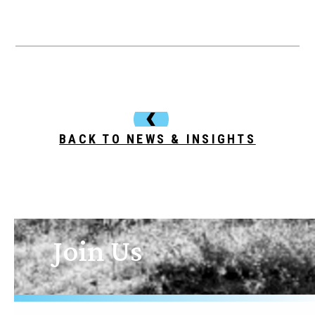
BACK TO NEWS & INSIGHTS
Join Us