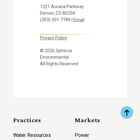
1221 Auraria Parkway
Denver, CO 80204
(303) 301-7789 |
Email
Privacy Policy
© 2026 Spheros
Environmental
All Rights Reserved
Practices
Markets
Water Resources
Power