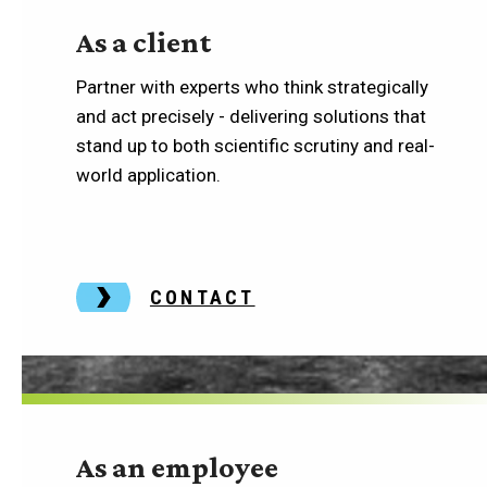
As a client
Partner with experts who think strategically
and act precisely - delivering solutions that
stand up to both scientific scrutiny and real-
world application.
CONTACT
As an employee