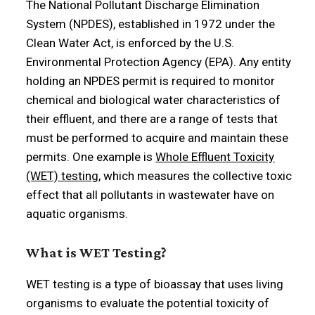
The National Pollutant Discharge Elimination
System (NPDES), established in 1972 under the
Clean Water Act, is enforced by the U.S.
Environmental Protection Agency (EPA). Any entity
holding an NPDES permit is required to monitor
chemical and biological water characteristics of
their effluent, and there are a range of tests that
must be performed to acquire and maintain these
permits. One example is
Whole Effluent Toxicity
(WET) testing
, which measures the collective toxic
effect that all pollutants in wastewater have on
aquatic organisms.
What is WET Testing?
WET testing is a type of bioassay that uses living
organisms to evaluate the potential toxicity of