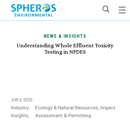
Skip
to
content
NEWS & INSIGHTS
Understanding Whole Effluent Toxicity
Testing in NPDES
JUN 2, 2025
Industry
Ecology & Natural Resources
Impact
Insights
Assessment & Permitting