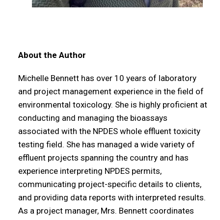
About the Author
Michelle Bennett has over 10 years of laboratory
and project management experience in the field of
environmental toxicology. She is highly proficient at
conducting and managing the bioassays
associated with the NPDES whole effluent toxicity
testing field. She has managed a wide variety of
effluent projects spanning the country and has
experience interpreting NPDES permits,
communicating project-specific details to clients,
and providing data reports with interpreted results.
As a project manager, Mrs. Bennett coordinates