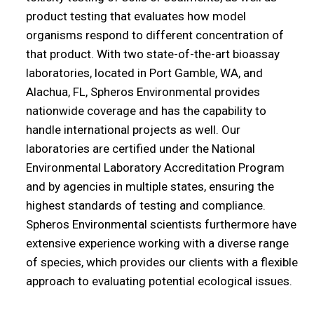
product testing that evaluates how model
organisms respond to different concentration of
that product. With two state-of-the-art bioassay
laboratories, located in Port Gamble, WA, and
Alachua, FL, Spheros Environmental provides
nationwide coverage and has the capability to
handle international projects as well. Our
laboratories are certified under the National
Environmental Laboratory Accreditation Program
and by agencies in multiple states, ensuring the
highest standards of testing and compliance.
Spheros Environmental scientists furthermore have
extensive experience working with a diverse range
of species, which provides our clients with a flexible
approach to evaluating potential ecological issues.