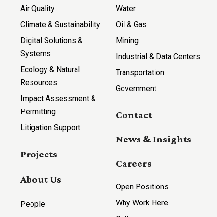
Air Quality
Water
Climate & Sustainability
Oil & Gas
Digital Solutions &
Mining
Systems
Industrial & Data Centers
Ecology & Natural
Transportation
Resources
Government
Impact Assessment &
Permitting
Contact
Litigation Support
News & Insights
Projects
Careers
About Us
Open Positions
Why Work Here
People