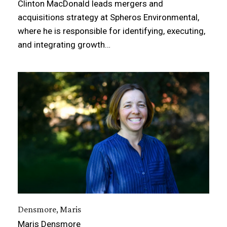
Clinton MacDonald leads mergers and
acquisitions strategy at Spheros Environmental,
where he is responsible for identifying, executing,
and integrating growth…
Densmore, Maris
Maris Densmore