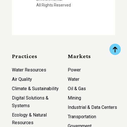
All Rights Reserved
Practices
Markets
Water Resources
Power
Air Quality
Water
Climate & Sustainability
Oil & Gas
Digital Solutions &
Mining
Systems
Industrial & Data Centers
Ecology & Natural
Transportation
Resources
Government