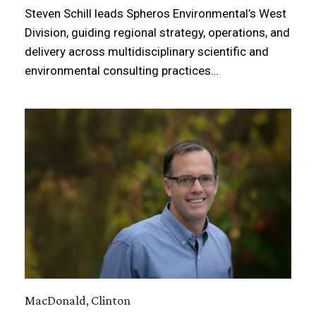
Steven Schill leads Spheros Environmental’s West
Division, guiding regional strategy, operations, and
delivery across multidisciplinary scientific and
environmental consulting practices…
MacDonald, Clinton