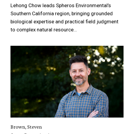
Lehong Chow leads Spheros Environmental’s
Southern California region, bringing grounded
biological expertise and practical field judgment
to complex natural resource…
Brown, Steven