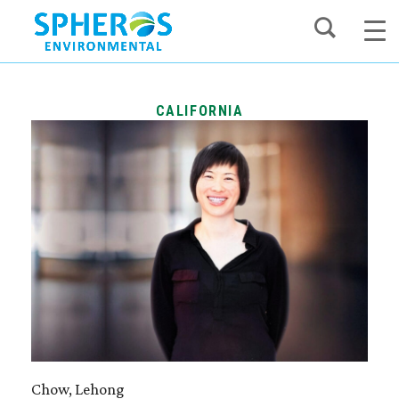
Skip
to
content
CALIFORNIA
Chow, Lehong