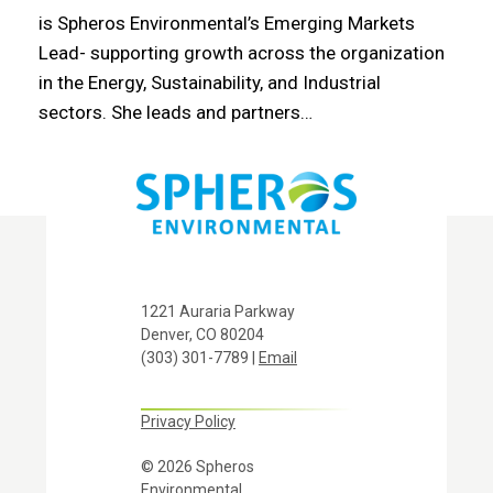
is Spheros Environmental’s Emerging Markets
Lead- supporting growth across the organization
in the Energy, Sustainability, and Industrial
sectors. She leads and partners…
1221 Auraria Parkway
Denver, CO 80204
(303) 301-7789 |
Email
Privacy Policy
© 2026 Spheros
Environmental