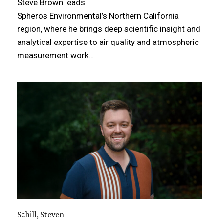
Steve Brown leads
Spheros Environmental’s Northern California
region, where he brings deep scientific insight and
analytical expertise to air quality and atmospheric
measurement work…
Schill, Steven