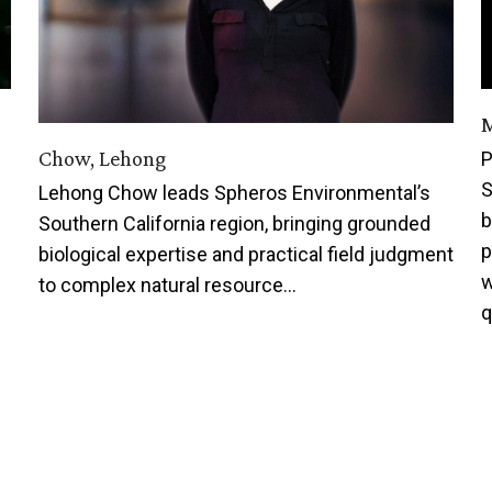
M
Chow, Lehong
P
S
Lehong Chow leads Spheros Environmental’s
b
Southern California region, bringing grounded
p
biological expertise and practical field judgment
w
to complex natural resource…
q