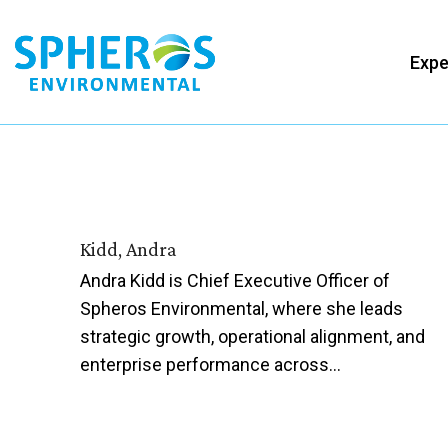
Skip
to
Expe
content
Kidd, Andra
Andra Kidd is Chief Executive Officer of
Spheros Environmental, where she leads
strategic growth, operational alignment, and
enterprise performance across…