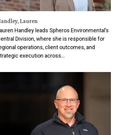
andley, Lauren
auren Handley leads Spheros Environmental’s
entral Division, where she is responsible for
egional operations, client outcomes, and
trategic execution across…