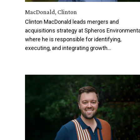
MacDonald, Clinton
Clinton MacDonald leads mergers and
acquisitions strategy at Spheros Environmenta
where he is responsible for identifying,
executing, and integrating growth…