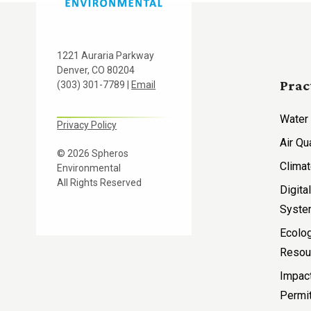
1221 Auraria Parkway
Denver, CO 80204
Prac
(303) 301-7789 |
Email
Water
Privacy Policy
Air Qu
© 2026 Spheros
Climat
Environmental
All Rights Reserved
Digita
Syst
Ecolog
Resou
Impac
Permit