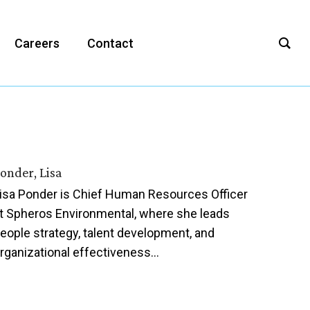
Careers
Contact
onder, Lisa
isa Ponder is Chief Human Resources Officer
t Spheros Environmental, where she leads
eople strategy, talent development, and
rganizational effectiveness…