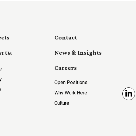
ects
Contact
News & Insights
t Us
Careers
e
y
Open Positions
e
Why Work Here
Li
Culture