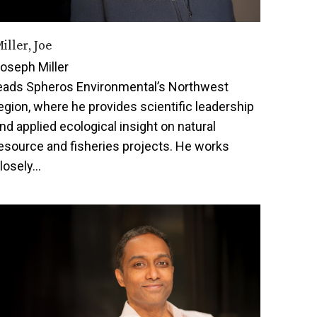
iller, Joe
oseph Miller
eads Spheros Environmental’s Northwest
egion, where he provides scientific leadership
nd applied ecological insight on natural
esource and fisheries projects. He works
losely…