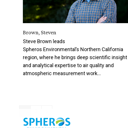
Brown, Steven
Steve Brown leads
Spheros Environmental’s Northern California
region, where he brings deep scientific insight
and analytical expertise to air quality and
atmospheric measurement work…
Page
Page
Next
1
2