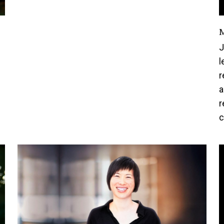
M
J
l
r
a
r
c