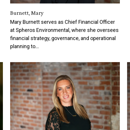
Burnett, Mary
Mary Burnett serves as Chief Financial Officer
at Spheros Environmental, where she oversees
financial strategy, governance, and operational
planning to…