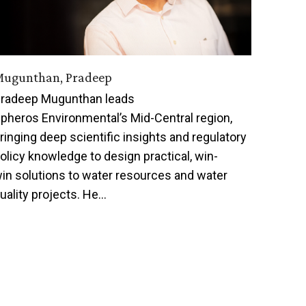
ugunthan, Pradeep
radeep Mugunthan leads
pheros Environmental’s Mid-Central region,
ringing deep scientific insights and regulatory
olicy knowledge to design practical, win-
in solutions to water resources and water
uality projects. He…