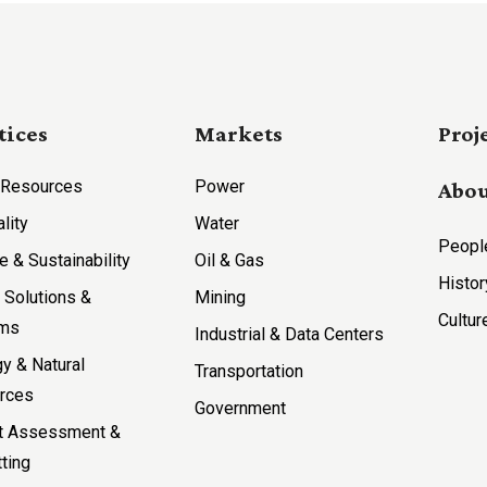
tices
Markets
Proj
 Resources
Power
Abou
ality
Water
Peopl
e & Sustainability
Oil & Gas
Histor
l Solutions &
Mining
Cultur
ems
Industrial & Data Centers
y & Natural
Transportation
rces
Government
t Assessment &
ting