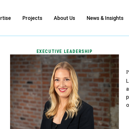
rtise
Projects
About Us
News & Insights
EXECUTIVE LEADERSHIP
P
L
a
p
o