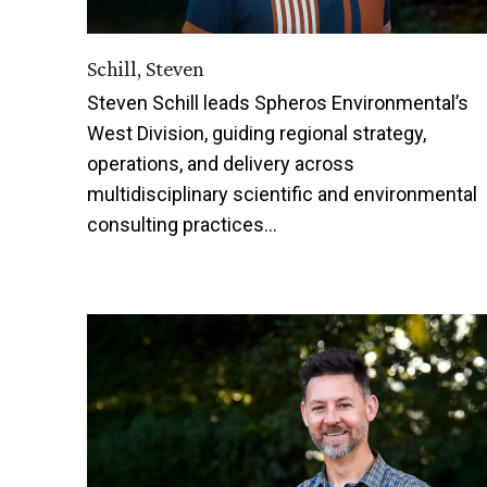
Schill, Steven
Steven Schill leads Spheros Environmental’s
West Division, guiding regional strategy,
operations, and delivery across
multidisciplinary scientific and environmental
consulting practices…