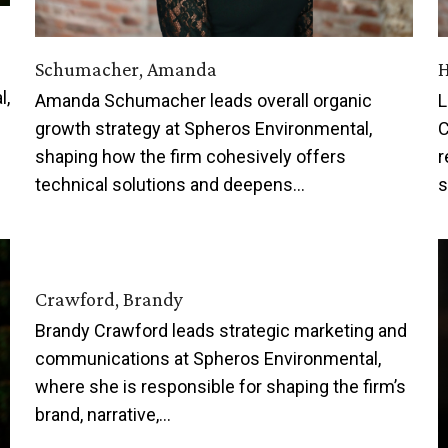
Schumacher, Amanda
H
l,
Amanda Schumacher leads overall organic
L
growth strategy at Spheros Environmental,
C
shaping how the firm cohesively offers
r
technical solutions and deepens…
s
Crawford, Brandy
Brandy Crawford leads strategic marketing and
communications at Spheros Environmental,
where she is responsible for shaping the firm’s
brand, narrative,…