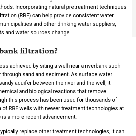
hods. Incorporating natural pretreatment techniques
ltration (RBF) can help provide consistent water
 municipalities and other drinking water suppliers,
ts and water sources change.
bank filtration?
cess achieved by siting a well near a riverbank such
er through sand and sediment. As surface water
andy aquifer between the river and the well, it
hemical and biological reactions that remove
ough this process has been used for thousands of
on of RBF wells with newer treatment technologies at
ts is a more recent advancement.
ypically replace other treatment technologies, it can