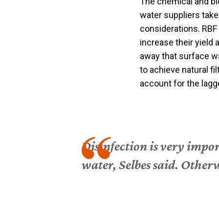
The chemical and bio
water suppliers take
considerations. RBF 
increase their yield 
away that surface wa
to achieve natural fi
account for the lagg
Disinfection is very impor
water, Selbes said. Other