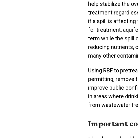
help stabilize the ov
treatment regardless
if a spill is affectin
for treatment, aquif
term while the spill
reducing nutrients, 
many other contami
Using RBF to pretrea
permitting, remove t
improve public confi
in areas where drin
from wastewater tre
Important co