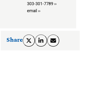
303-301-7789 ››
email ››
Share