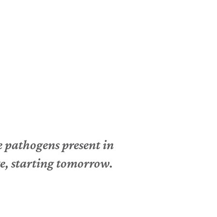
e pathogens present in
ke, starting tomorrow.