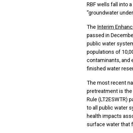
RBF wells fall into 
“groundwater under 
The
Interim Enhanc
passed in December
public water syste
populations of 10,0
contaminants, and e
finished water rese
The most recent nat
pretreatment is th
Rule (LT2ESWTR) pa
to all public water
health impacts asso
surface water that 