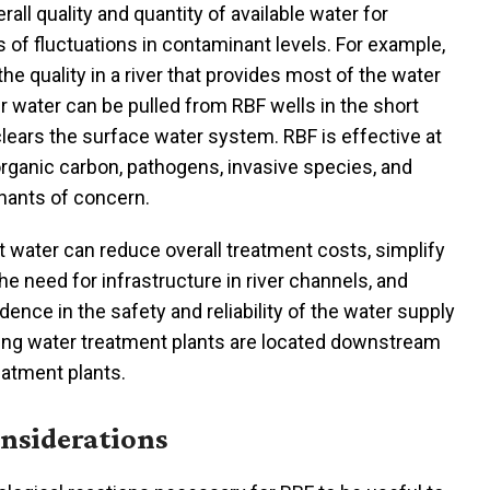
erall quality and quantity of available water for
 of fluctuations in contaminant levels. For example,
g the quality in a river that provides most of the water
er water can be pulled from RBF wells in the short
 clears the surface water system. RBF is effective at
organic carbon, pathogens, invasive species, and
nants of concern.
t water can reduce overall treatment costs, simplify
he need for infrastructure in river channels, and
dence in the safety and reliability of the water supply
king water treatment plants are located downstream
atment plants.
nsiderations