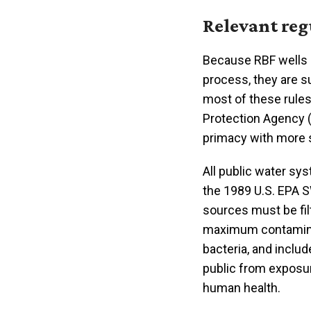
Relevant reg
Because RBF wells r
process, they are s
most of these rules
Protection Agency (
primacy with more s
All public water sy
the 1989 U.S. EPA 
sources must be fil
maximum contamina
bacteria, and inclu
public from exposur
human health.