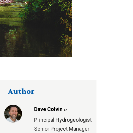
Author
Dave Colvin ››
Principal Hydrogeologist
Senior Project Manager