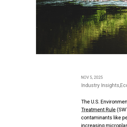
NOV 5, 2025
Industry Insights
Ec
The U.S. Environmen
Treatment Rule
(SWT
contaminants like pe
increasing microplast