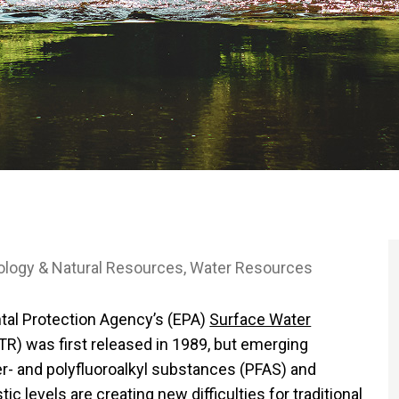
ology & Natural Resources
Water Resources
tal Protection Agency’s (EPA)
Surface Water
R) was first released in 1989, but emerging
r- and polyfluoroalkyl substances (PFAS) and
ic levels are creating new difficulties for traditional