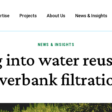
rtise
Projects
About Us
News & Insights
NEWS & INSIGHTS
 into water reu
iverbank filtrati