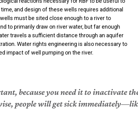
logical reactions necessary for RBF to be useful to
 time, and design of these wells requires additional
wells must be sited close enough to a river to
and to primarily draw on river water, but far enough
ter travels a sufficient distance through an aquifer
ltration. Water rights engineering is also necessary to
ed impact of well pumping on the river.
tant, because you need it to inactivate th
wise, people will get sick immediately—li