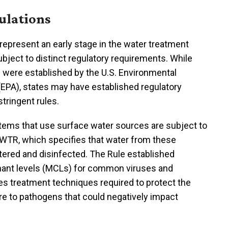
ulations
epresent an early stage in the water treatment
ubject to distinct regulatory requirements. While
 were established by the U.S. Environmental
EPA), states may have established regulatory
tringent rules.
stems that use surface water sources are subject to
SWTR, which specifies that water from these
tered and disinfected. The Rule established
nt levels (MCLs) for common viruses and
des treatment techniques required to protect the
e to pathogens that could negatively impact