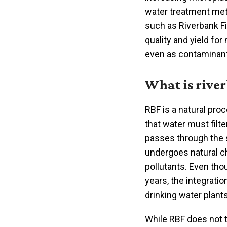
water treatment met
such as Riverbank Fi
quality and yield for
even as contaminan
What is river
RBF is a natural pro
that water must filt
passes through the s
undergoes natural c
pollutants. Even th
years, the integrati
drinking water plan
While RBF does not t