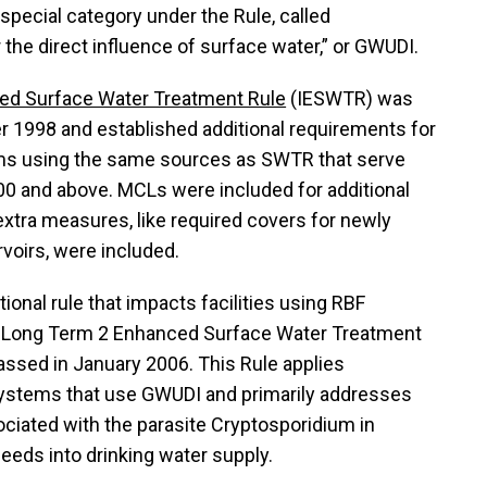
a special category under the Rule, called
the direct influence of surface water,” or GWUDI.
ed Surface Water Treatment Rule
(IESWTR) was
 1998 and established additional requirements for
ms using the same sources as SWTR that serve
00 and above. MCLs were included for additional
xtra measures, like required covers for newly
rvoirs, were included.
ional rule that impacts facilities using RBF
e Long Term 2 Enhanced Surface Water Treatment
ssed in January 2006. This Rule applies
 systems that use GWUDI and primarily addresses
ciated with the parasite Cryptosporidium in
feeds into drinking water supply.