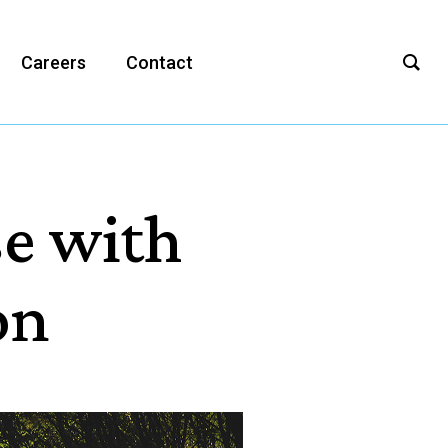
Careers
Contact
se with
on