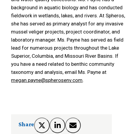
background in aquatic biology and has conducted
fieldwork in wetlands, lakes, and rivers. At Spheros,
she has served as primary analyst for any invasive
mussel veliger projects, project coordinator, and
laboratory manager. Ms. Payne has served as field
lead for numerous projects throughout the Lake
Superior, Columbia, and Missouri River Basins. If
you have a need related to benthic community
taxonomy and analysis, email Ms. Payne at
megan.payne@spherosenv.com
.
Share