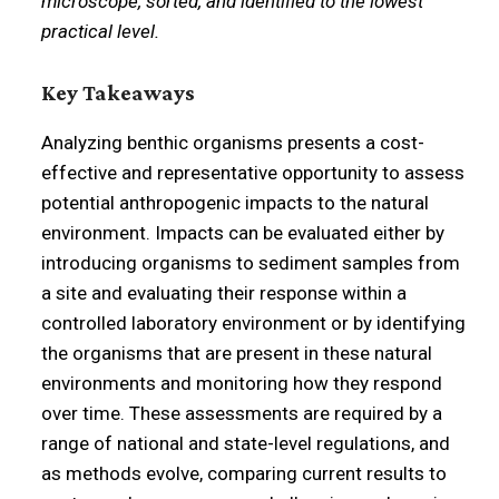
microscope, sorted, and identified to the lowest
practical level.
Key Takeaways
Analyzing benthic organisms presents a cost-
effective and representative opportunity to assess
potential anthropogenic impacts to the natural
environment. Impacts can be evaluated either by
introducing organisms to sediment samples from
a site and evaluating their response within a
controlled laboratory environment or by identifying
the organisms that are present in these natural
environments and monitoring how they respond
over time. These assessments are required by a
range of national and state-level regulations, and
as methods evolve, comparing current results to