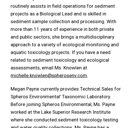
routinely assists in field operations for sediment
projects as a Biological Lead and is skilled in
sediment sample collection and processing. With
more than 11 years of experience in both private
and public sectors, she brings a multidisciplinary
approach to a variety of ecological monitoring and
aquatic toxicology projects. If you have a need
related to sediment toxicology and ecological
assessments, email Ms. Knowlen at
michelle.knowlen@spherosenv.com
.
Megan Payne currently provides Technical Sales for
Spheros Environmental’ Taxonomic Laboratory.
Before joining Spheros Environmental, Ms. Payne
worked at the Lake Superior Research Institute
where she conducted sediment toxicology testing
and water quality collections. Ms. Payne has a