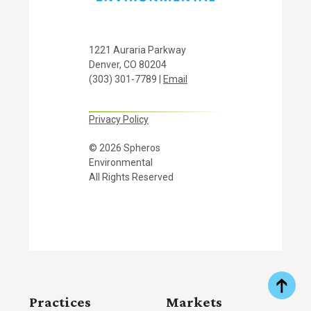
1221 Auraria Parkway
Denver, CO 80204
(303) 301-7789 |
Email
Privacy Policy
© 2026 Spheros
Environmental
All Rights Reserved
Practices
Markets