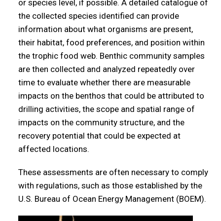
or species level, if possible. A detailed catalogue of
the collected species identified can provide
information about what organisms are present,
their habitat, food preferences, and position within
the trophic food web. Benthic community samples
are then collected and analyzed repeatedly over
time to evaluate whether there are measurable
impacts on the benthos that could be attributed to
drilling activities, the scope and spatial range of
impacts on the community structure, and the
recovery potential that could be expected at
affected locations.
These assessments are often necessary to comply
with regulations, such as those established by the
U.S. Bureau of Ocean Energy Management (BOEM).