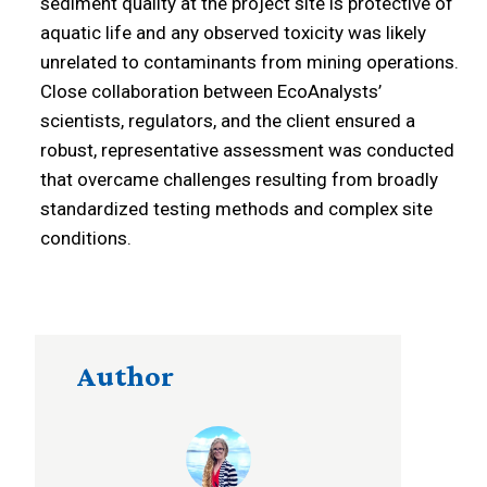
sediment quality at the project site is protective of
aquatic life and any observed toxicity was likely
unrelated to contaminants from mining operations.
Close collaboration between EcoAnalysts’
scientists, regulators, and the client ensured a
robust, representative assessment was conducted
that overcame challenges resulting from broadly
standardized testing methods and complex site
conditions.
Author