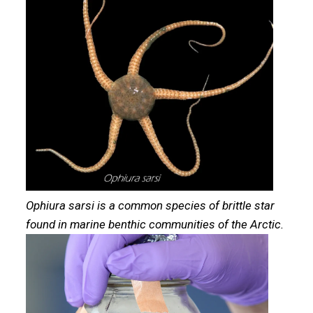
Ophiura sarsi is a common species of brittle star
found in marine benthic communities of the Arctic.