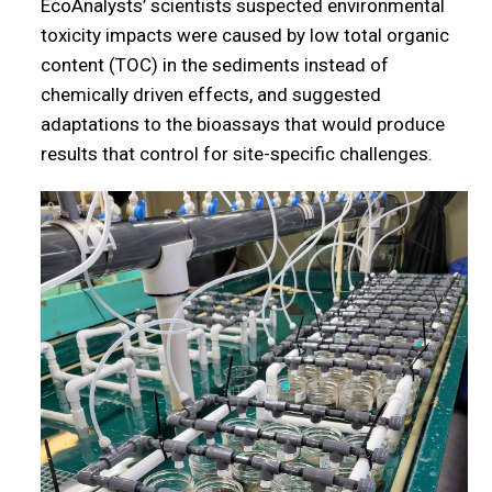
EcoAnalysts’ scientists suspected environmental
toxicity impacts were caused by low total organic
content (TOC) in the sediments instead of
chemically driven effects, and suggested
adaptations to the bioassays that would produce
results that control for site-specific challenges.