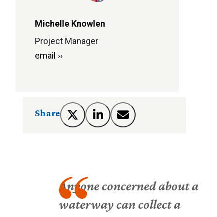
Michelle Knowlen
Project Manager
email ››
Share
Anyone concerned about a
waterway can collect a