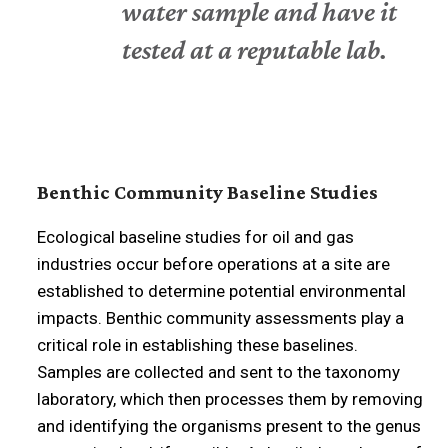
water sample and have it
tested at a reputable lab.
Benthic Community Baseline Studies
Ecological baseline studies for oil and gas
industries occur before operations at a site are
established to determine potential environmental
impacts. Benthic community assessments play a
critical role in establishing these baselines.
Samples are collected and sent to the taxonomy
laboratory, which then processes them by removing
and identifying the organisms present to the genus