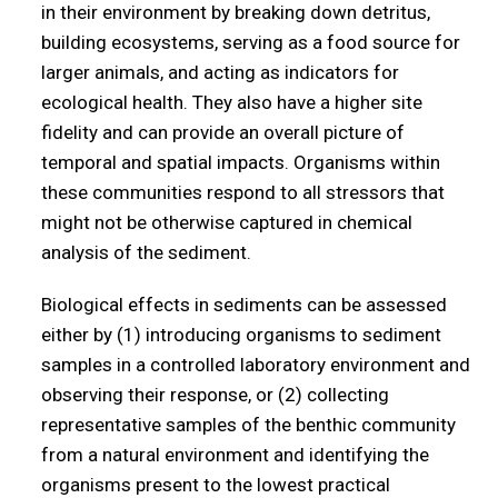
in their environment by breaking down detritus,
building ecosystems, serving as a food source for
larger animals, and acting as indicators for
ecological health. They also have a higher site
fidelity and can provide an overall picture of
temporal and spatial impacts. Organisms within
these communities respond to all stressors that
might not be otherwise captured in chemical
analysis of the sediment.
Biological effects in sediments can be assessed
either by (1) introducing organisms to sediment
samples in a controlled laboratory environment and
observing their response, or (2) collecting
representative samples of the benthic community
from a natural environment and identifying the
organisms present to the lowest practical