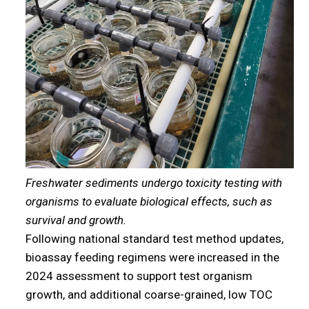
Freshwater sediments undergo toxicity testing with
organisms to evaluate biological effects, such as
survival and growth.
Following national standard test method updates,
bioassay feeding regimens were increased in the
2024 assessment to support test organism
growth, and additional coarse-grained, low TOC