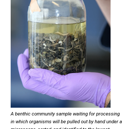
A benthic community sample waiting for processing
in which organisms will be pulled out by hand under a