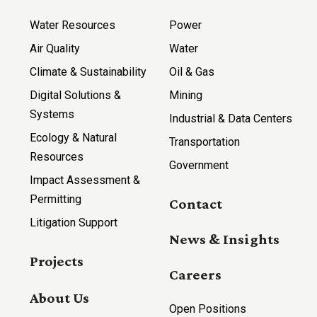
Water Resources
Power
Air Quality
Water
Climate & Sustainability
Oil & Gas
Digital Solutions &
Mining
Systems
Industrial & Data Centers
Ecology & Natural
Transportation
Resources
Government
Impact Assessment &
Permitting
Contact
Litigation Support
News & Insights
Projects
Careers
About Us
Open Positions