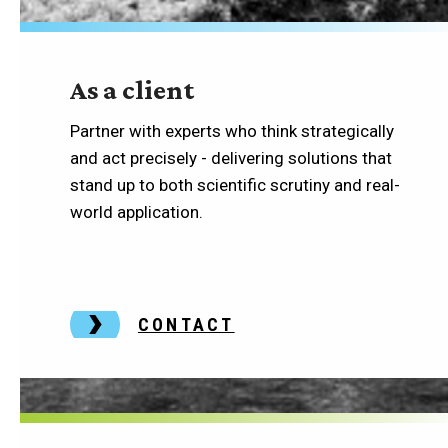
As a client
Partner with experts who think strategically
and act precisely - delivering solutions that
stand up to both scientific scrutiny and real-
world application.
CONTACT