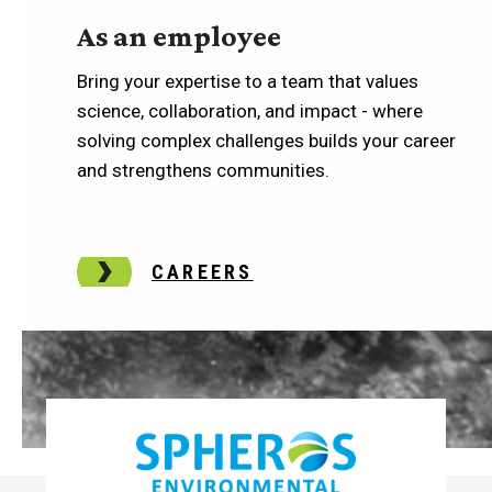
As an employee
Bring your expertise to a team that values
science, collaboration, and impact - where
solving complex challenges builds your career
and strengthens communities.
CAREERS