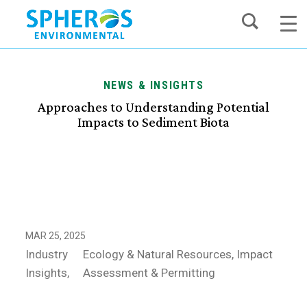
Skip
to
content
NEWS & INSIGHTS
Approaches to Understanding Potential
Impacts to Sediment Biota
MAR 25, 2025
Industry
Ecology & Natural Resources
Impact
Insights
Assessment & Permitting