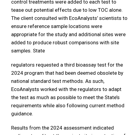
control treatments were added to each test to
tease out potential effects due to low TOC alone.
The client consulted with EcoAnalysts’ scientists to
ensure reference sample locations were
appropriate for the study and additional sites were
added to produce robust comparisons with site
samples. State
regulators requested a third bioassay test for the
2024 program that had been deemed obsolete by
national standard test methods. As such,
EcoAnalysts worked with the regulators to adapt
the test as much as possible to meet the State’s
requirements while also following current method
guidance.
Results from the 2024 assessment indicated