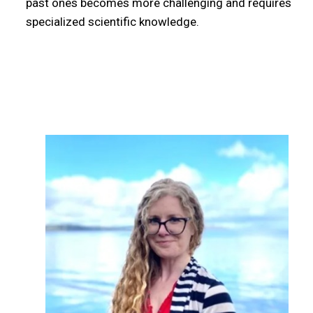
past ones becomes more challenging and requires
specialized scientific knowledge.