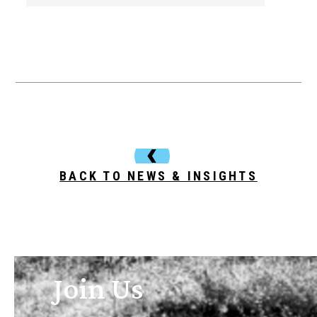
BACK TO NEWS & INSIGHTS
Join Us