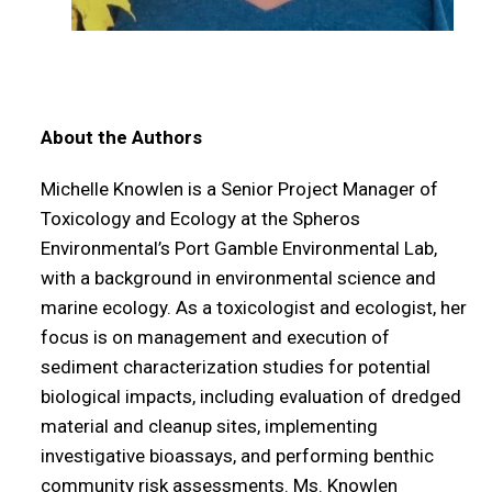
About the Authors
Michelle Knowlen is a Senior Project Manager of
Toxicology and Ecology at the Spheros
Environmental’s Port Gamble Environmental Lab,
with a background in environmental science and
marine ecology. As a toxicologist and ecologist, her
focus is on management and execution of
sediment characterization studies for potential
biological impacts, including evaluation of dredged
material and cleanup sites, implementing
investigative bioassays, and performing benthic
community risk assessments. Ms. Knowlen