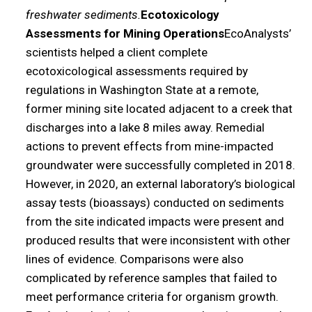
freshwater sediments.
Ecotoxicology
Assessments for Mining Operations
EcoAnalysts’
scientists helped a client complete
ecotoxicological assessments required by
regulations in Washington State at a remote,
former mining site located adjacent to a creek that
discharges into a lake 8 miles away. Remedial
actions to prevent effects from mine-impacted
groundwater were successfully completed in 2018.
However, in 2020, an external laboratory’s biological
assay tests (bioassays) conducted on sediments
from the site indicated impacts were present and
produced results that were inconsistent with other
lines of evidence. Comparisons were also
complicated by reference samples that failed to
meet performance criteria for organism growth.