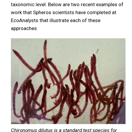
taxonomic level. Below are two recent examples of
work that Spheros scientists have completed at
EcoAnalysts that illustrate each of these
approaches.
Chironomus dilutus is a standard test species for