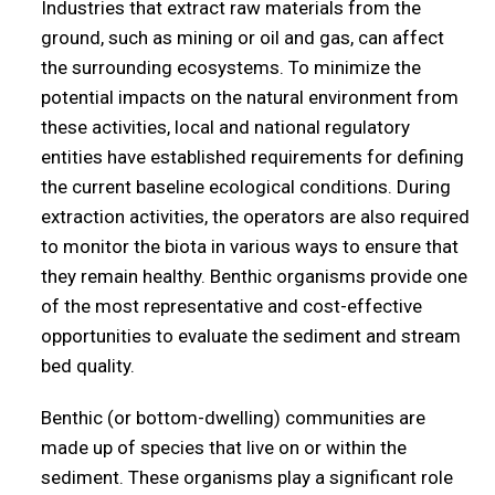
Industries that extract raw materials from the
ground, such as mining or oil and gas, can affect
the surrounding ecosystems. To minimize the
potential impacts on the natural environment from
these activities, local and national regulatory
entities have established requirements for defining
the current baseline ecological conditions. During
extraction activities, the operators are also required
to monitor the biota in various ways to ensure that
they remain healthy. Benthic organisms provide one
of the most representative and cost-effective
opportunities to evaluate the sediment and stream
bed quality.
Benthic (or bottom-dwelling) communities are
made up of species that live on or within the
sediment. These organisms play a significant role