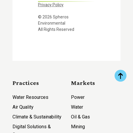
Privacy Policy
© 2026 Spheros
Environmental
All Rights Reserved
Practices
Markets
Water Resources
Power
Air Quality
Water
Climate & Sustainability
Oil & Gas
Digital Solutions &
Mining