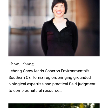
Chow, Lehong
Lehong Chow leads Spheros Environmental’s
Southern California region, bringing grounded
biological expertise and practical field judgment
to complex natural resource…