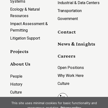
Systems
Industrial & Data Centers
Ecology & Natural
Transportation
Resources
Government
Impact Assessment &
Permitting
Contact
Litigation Support
News & Insights
Projects
Careers
About Us
Open Positions
Why Work Here
People
Culture
History
Culture
LinkedIn
This site uses minimal cookies for basic functionality and
anonymous analytics.
Privacy policy