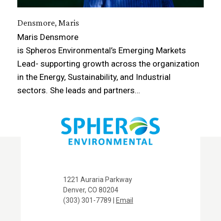
Densmore, Maris
Maris Densmore
is Spheros Environmental’s Emerging Markets
Lead- supporting growth across the organization
in the Energy, Sustainability, and Industrial
sectors. She leads and partners…
1221 Auraria Parkway
Denver, CO 80204
(303) 301-7789 |
Email