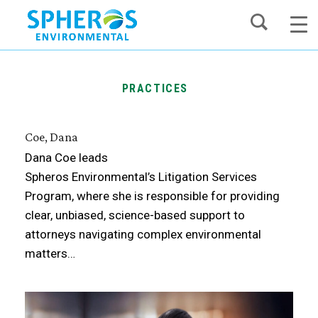
Skip
to
content
PRACTICES
Coe, Dana
Dana Coe leads
Spheros Environmental’s Litigation Services
Program, where she is responsible for providing
clear, unbiased, science-based support to
attorneys navigating complex environmental
matters…