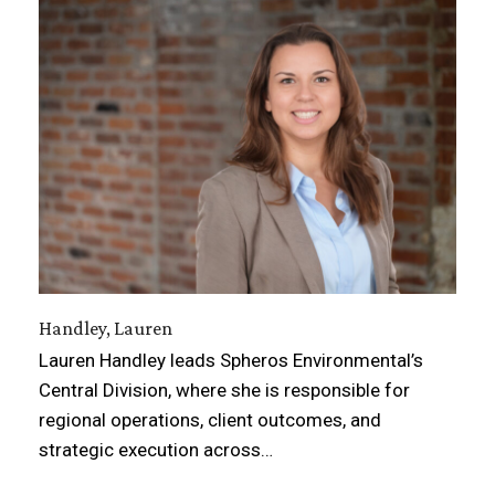
Handley, Lauren
Lauren Handley leads Spheros Environmental’s
Central Division, where she is responsible for
regional operations, client outcomes, and
strategic execution across…