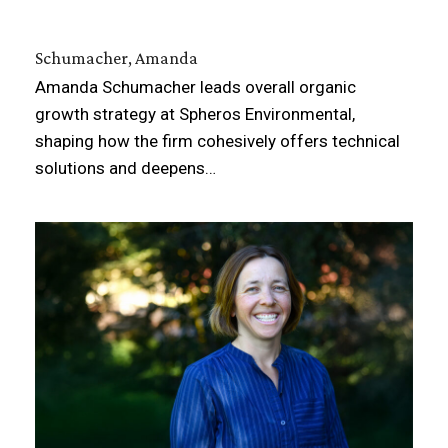
Schumacher, Amanda
Amanda Schumacher leads overall organic
growth strategy at Spheros Environmental,
shaping how the firm cohesively offers technical
solutions and deepens…