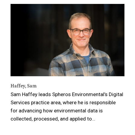
Haffey, Sam
Sam Haffey leads Spheros Environmental’s Digital
Services practice area, where he is responsible
for advancing how environmental data is
collected, processed, and applied to…