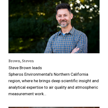
Brown, Steven
Steve Brown leads
Spheros Environmental’s Northern California
region, where he brings deep scientific insight and
analytical expertise to air quality and atmospheric
measurement work…