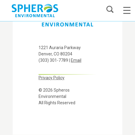
Skip
to
content
1221 Auraria Parkway
Denver, CO 80204
(303) 301-7789 |
Email
Privacy Policy
© 2026 Spheros
Environmental
All Rights Reserved