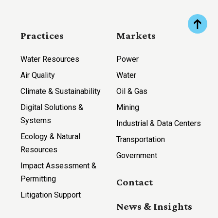
Practices
Markets
Water Resources
Power
Air Quality
Water
Climate & Sustainability
Oil & Gas
Digital Solutions &
Mining
Systems
Industrial & Data Centers
Ecology & Natural
Transportation
Resources
Government
Impact Assessment &
Permitting
Contact
Litigation Support
News & Insights