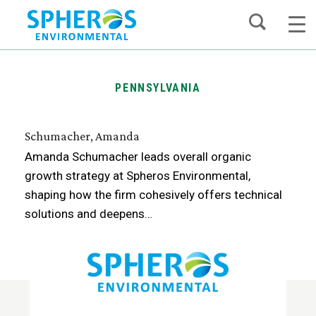
Skip
to
content
PENNSYLVANIA
Schumacher, Amanda
Amanda Schumacher leads overall organic
growth strategy at Spheros Environmental,
shaping how the firm cohesively offers technical
solutions and deepens…