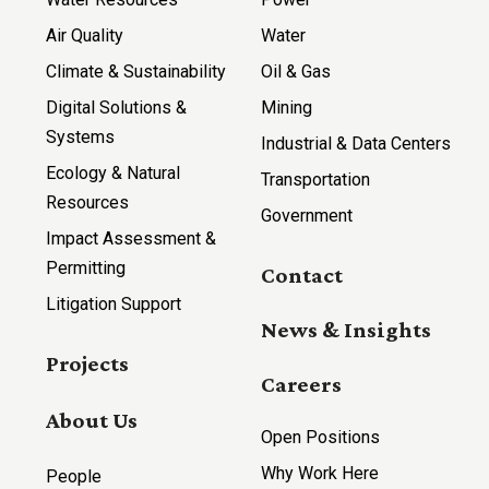
Air Quality
Water
Climate & Sustainability
Oil & Gas
Digital Solutions &
Mining
Systems
Industrial & Data Centers
Ecology & Natural
Transportation
Resources
Government
Impact Assessment &
Permitting
Contact
Litigation Support
News & Insights
Projects
Careers
About Us
Open Positions
Why Work Here
People