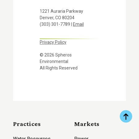
1221 Auraria Parkway
Denver, CO 80204
(303) 301-7789 |
Email
Privacy Policy
© 2026 Spheros
Environmental
All Rights Reserved
Practices
Markets
Water Resources
Power