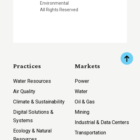
Environmental
All Rights Reserved
Practices
Markets
Water Resources
Power
Air Quality
Water
Climate & Sustainability
Oil & Gas
Digital Solutions &
Mining
Systems
Industrial & Data Centers
Ecology & Natural
Transportation
Resources