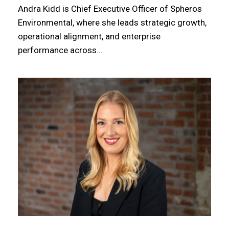
Andra Kidd is Chief Executive Officer of Spheros
Environmental, where she leads strategic growth,
operational alignment, and enterprise
performance across…