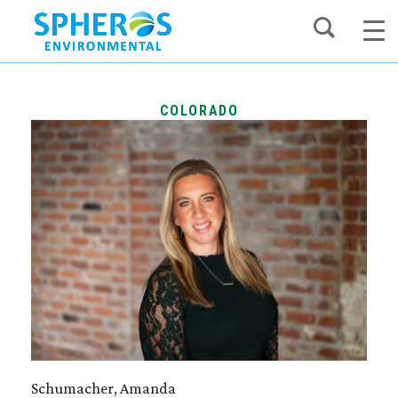
Skip
to
content
COLORADO
Schumacher, Amanda