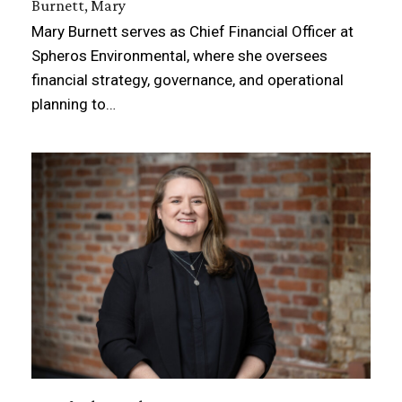
Burnett, Mary
Mary Burnett serves as Chief Financial Officer at
Spheros Environmental, where she oversees
financial strategy, governance, and operational
planning to…