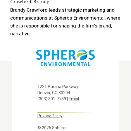
Crawford, Brandy
Brandy Crawford leads strategic marketing and
communications at Spheros Environmental, where
she is responsible for shaping the firm’s brand,
narrative,…
1221 Auraria Parkway
Denver, CO 80204
(303) 301-7789 |
Email
Privacy Policy
© 2026 Spheros