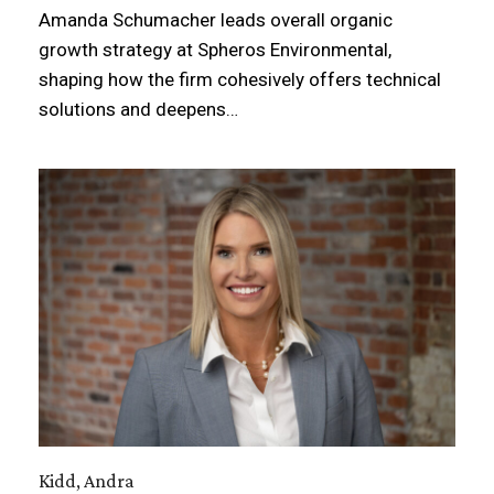
Amanda Schumacher leads overall organic
growth strategy at Spheros Environmental,
shaping how the firm cohesively offers technical
solutions and deepens…
Kidd, Andra